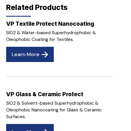
Related Products
VP Textile Protect Nanocoating
SIO2 & Water-based Superhydrophobic &
Oleophobic Coating for Textiles.
Learn More
VP Glass & Ceramic Protect
SIO2 & Solvent-based Superhydrophobic &
Oleophobic Nanocoating for Glass & Ceramic
Surfaces.