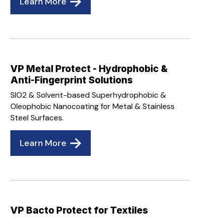
Learn More
VP Metal Protect - Hydrophobic &
Anti-Fingerprint Solutions
SIO2 & Solvent-based Superhydrophobic &
Oleophobic Nanocoating for Metal & Stainless
Steel Surfaces.
Learn More
VP Bacto Protect for Textiles