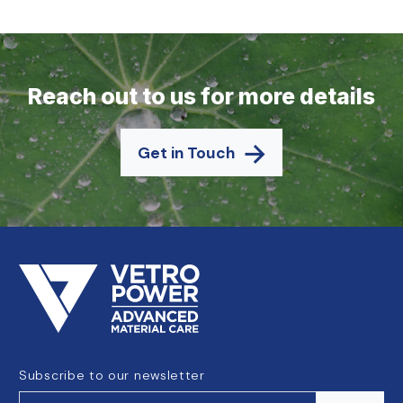
Reach out to us for more details
Get in Touch
Subscribe to our newsletter