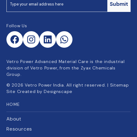
Submit
Follow Us
Vetro Power Advanced Material Care is the industrial
division of Vetro Power, from the Zyax Chemicals
Group.
©
2026
Vetro Power India. All right reserved. |
Sitemap
Site Created by
Designscape
HOME
About
Resources