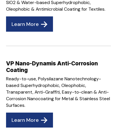
SIO2 & Water-based Superhydrophobic,
Oleophobic & Antimicrobial Coating for Textiles.
Learn More
VP Nano-Dynamis Anti-Corrosion
Coating
Ready-to-use, Polysilazane Nanotechnology-
based Superhydrophobic, Oleophobic,
Transparent, Anti-Graffiti, Easy-to-clean & Anti-
Corrosion Nanocoating for Metal & Stainless Steel
Surfaces.
Learn More