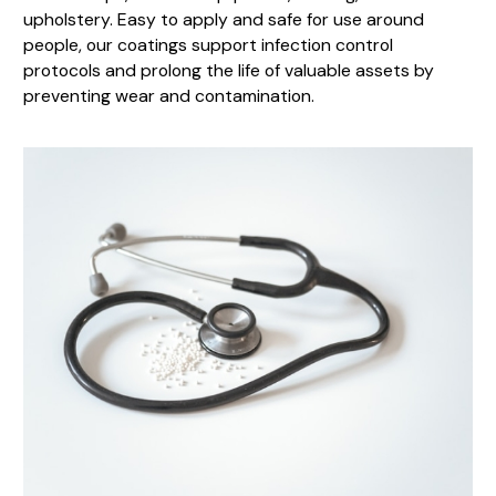
upholstery. Easy to apply and safe for use around
people, our coatings support infection control
protocols and prolong the life of valuable assets by
preventing wear and contamination.