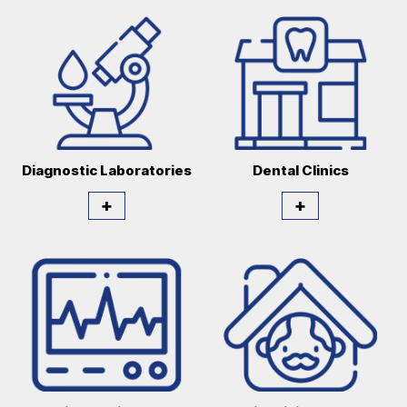
Diagnostic Laboratories
Dental Clinics
+
+