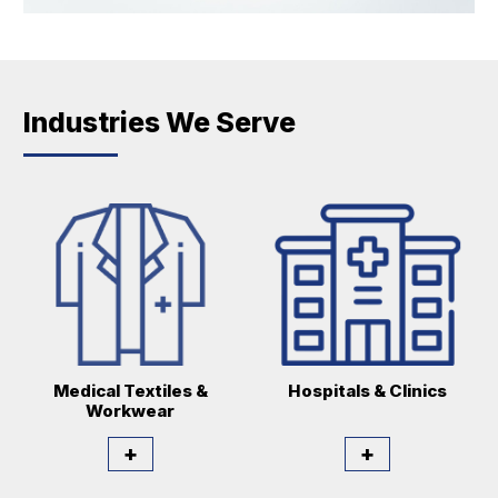
Industries We Serve
Medical Textiles &
Hospitals & Clinics
Workwear
+
+