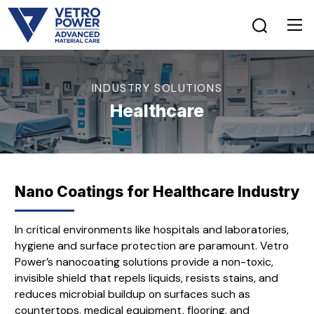
INDUSTRY SOLUTIONS
Healthcare
Nano Coatings for Healthcare Industry
In critical environments like hospitals and laboratories,
hygiene and surface protection are paramount. Vetro
Power’s nanocoating solutions provide a non-toxic,
invisible shield that repels liquids, resists stains, and
reduces microbial buildup on surfaces such as
countertops, medical equipment, flooring, and