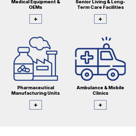
Medical Equipment &
Senior Living & Long-
OEMs
Term Care Facilities
+
+
Pharmaceutical
Ambulance & Mobile
Manufacturing Units
Clinics
+
+