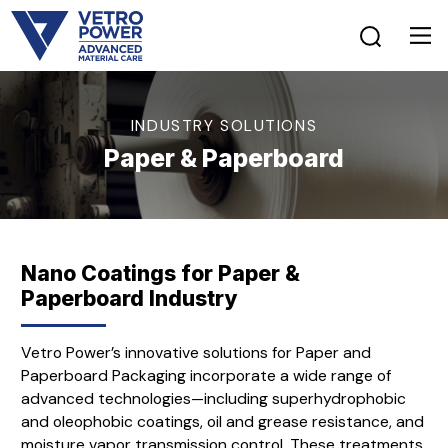
INDUSTRY SOLUTIONS
Paper & Paperboard
Nano Coatings for Paper &
Paperboard Industry
Vetro Power’s innovative solutions for Paper and
Paperboard Packaging incorporate a wide range of
advanced technologies—including superhydrophobic
and oleophobic coatings, oil and grease resistance, and
moisture vapor transmission control. These treatments