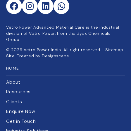
Vetro Power Advanced Material Care is the industrial
division of Vetro Power, from the Zyax Chemicals
Group.
©
2026
Vetro Power India. All right reserved. |
Sitemap
Site Created by
Designscape
HOME
About
Resources
Clients
Enquire Now
Get in Touch
Industry Solutions