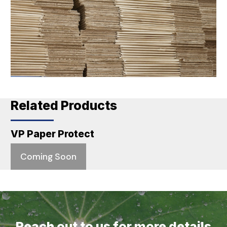
Related Products
VP Paper Protect
Coming Soon
Reach out to us for more details