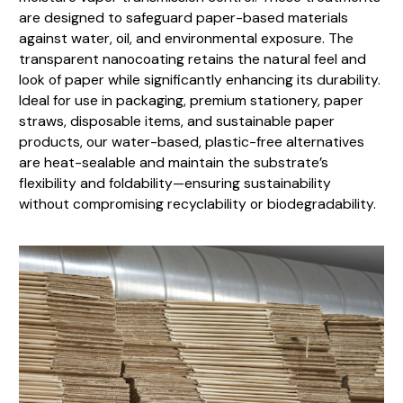
are designed to safeguard paper-based materials
against water, oil, and environmental exposure. The
transparent nanocoating retains the natural feel and
look of paper while significantly enhancing its durability.
Ideal for use in packaging, premium stationery, paper
straws, disposable items, and sustainable paper
products, our water-based, plastic-free alternatives
are heat-sealable and maintain the substrate’s
flexibility and foldability—ensuring sustainability
without compromising recyclability or biodegradability.