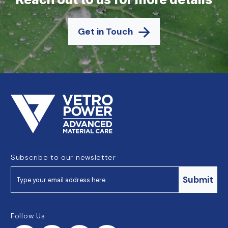
Get in Touch
Subscribe to our newsletter
Submit
Follow Us