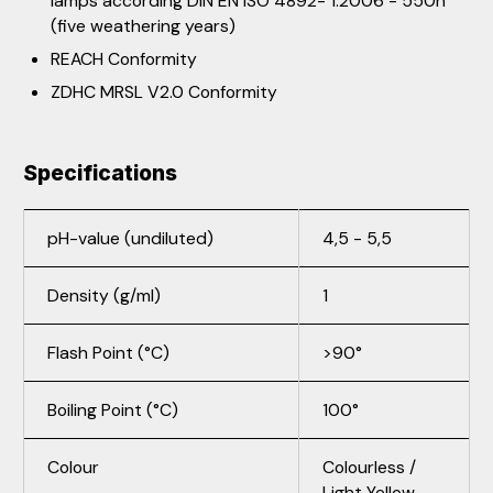
lamps according DIN EN ISO 4892- 1:2006 - 550h
(five weathering years)
REACH Conformity
ZDHC MRSL V2.0 Conformity
Specifications
pH-value (undiluted)
4,5 - 5,5
Density (g/ml)
1
Flash Point (°C)
>90°
Boiling Point (°C)
100°
Colour
Colourless /
Light Yellow