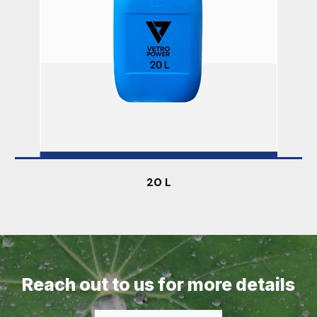
20 L
Reach out to us for more details