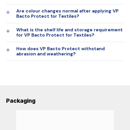
Are colour changes normal after applying VP
Bacto Protect for Textiles?
What is the shelf life and storage requirement
for VP Bacto Protect for Textiles?
How does VP Bacto Protect withstand
abrasion and weathering?
Packaging