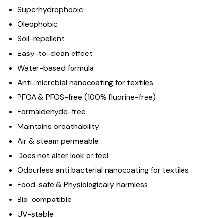
Superhydrophobic
Oleophobic
Soil-repellent
Easy-to-clean effect
Water-based formula
Anti-microbial nanocoating for textiles
PFOA & PFOS-free (100% fluorine-free)
Formaldehyde-free
Maintains breathability
Air & steam permeable
Does not alter look or feel
Odourless anti bacterial nanocoating for textiles
Food-safe & Physiologically harmless
Bio-compatible
UV-stable