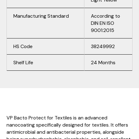
Manufacturing Standard
According to
DIN EN ISO
9001:2015
HS Code
38249992
Shelf Life
24 Months
VP Bacto Protect for Textiles is an advanced
nanocoating specifically designed for textiles. It offers
antimicrobial and antibacterial properties, alongside