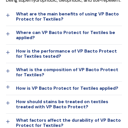
being superhydrophobic, oleophobic, and soil-repellent.
What are the main benefits of using VP Bacto
Protect for Textiles?
Where can VP Bacto Protect for Textiles be
applied?
How is the performance of VP Bacto Protect
for Textiles tested?
What is the composition of VP Bacto Protect
for Textiles?
How is VP Bacto Protect for Textiles applied?
How should stains be treated on textiles
treated with VP Bacto Protect?
What factors affect the durability of VP Bacto
Protect for Textiles?