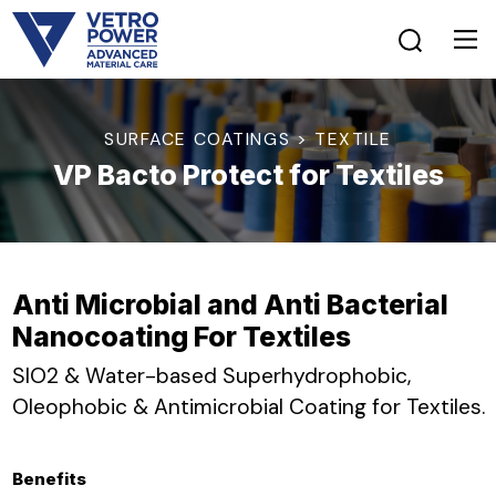
SURFACE COATINGS > TEXTILE
VP Bacto Protect for Textiles
Anti Microbial and Anti Bacterial
Nanocoating For Textiles
SIO2 & Water-based Superhydrophobic,
Oleophobic & Antimicrobial Coating for Textiles.
Benefits