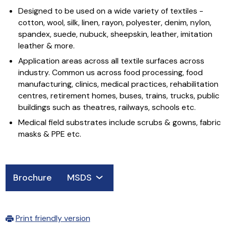
Designed to be used on a wide variety of textiles -
cotton, wool, silk, linen, rayon, polyester, denim, nylon,
spandex, suede, nubuck, sheepskin, leather, imitation
leather & more.
Application areas across all textile surfaces across
industry. Common us across food processing, food
manufacturing, clinics, medical practices, rehabilitation
centres, retirement homes, buses, trains, trucks, public
buildings such as theatres, railways, schools etc.
Medical field substrates include scrubs & gowns, fabric
masks & PPE etc.
Brochure
MSDS
Print friendly version