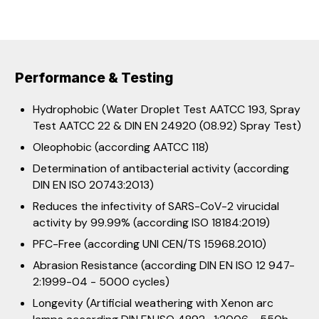
Performance & Testing
Hydrophobic (Water Droplet Test AATCC 193, Spray
Test AATCC 22 & DIN EN 24920 (08.92) Spray Test)
Oleophobic (according AATCC 118)
Determination of antibacterial activity (according
DIN EN ISO 20743:2013)
Reduces the infectivity of SARS-CoV-2 virucidal
activity by 99.99% (according ISO 18184:2019)
PFC-Free (according UNI CEN/TS 15968.2010)
Abrasion Resistance (according DIN EN ISO 12 947-
2:1999-04 - 5000 cycles)
Longevity (Artificial weathering with Xenon arc