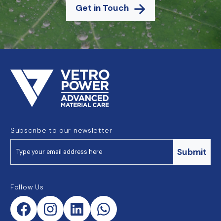
Get in Touch
Subscribe to our newsletter
Submit
Follow Us