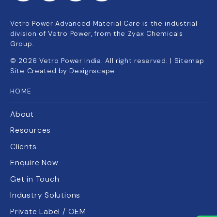
Vetro Power Advanced Material Care is the industrial
division of Vetro Power, from the Zyax Chemicals
Group.
©
2026
Vetro Power India. All right reserved. |
Sitemap
Site Created by
Designscape
HOME
About
Resources
Clients
Enquire Now
Get in Touch
Industry Solutions
Private Label / OEM