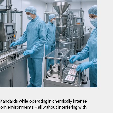
standards while operating in chemically intense
oom environments - all without interfering with