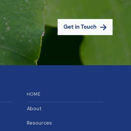
Get in Touch
HOME
About
Resources