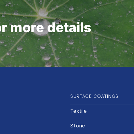
or more details
SURFACE COATINGS
Textile
Stone