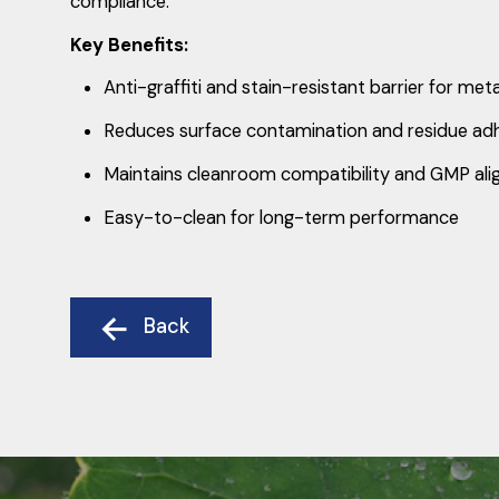
compliance.
Key Benefits:
Anti-graffiti and stain-resistant barrier for met
Reduces surface contamination and residue ad
Maintains cleanroom compatibility and GMP al
Easy-to-clean for long-term performance
Back