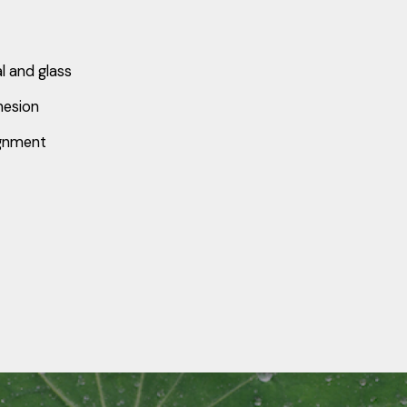
al and glass
hesion
ignment