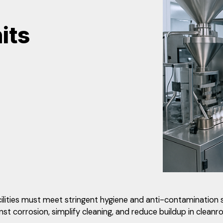
its
cilities must meet stringent hygiene and anti-contamination 
t corrosion, simplify cleaning, and reduce buildup in cleanr