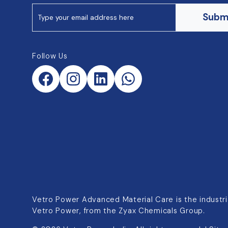
Subm
Follow Us
Vetro Power Advanced Material Care is the industria
Vetro Power, from the Zyax Chemicals Group.