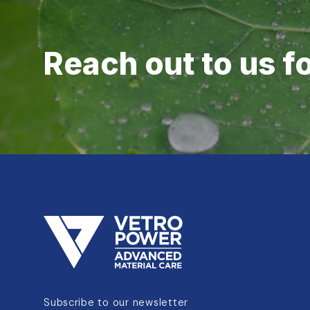
Reach out to us f
Subscribe to our newsletter