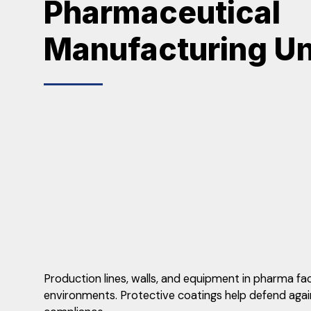
Pharmaceutical
Manufacturing Un
Production lines, walls, and equipment in pharma fa
environments. Protective coatings help defend agains