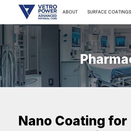
ABOUT
SURFACE COATING
Pharmac
Nano Coating for