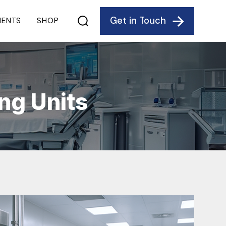
Get in Touch
IENTS
SHOP
ng Units