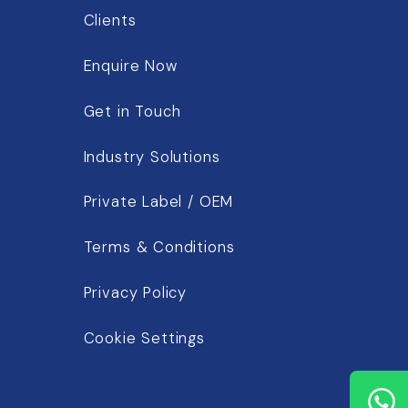
Clients
Enquire Now
Get in Touch
Industry Solutions
Private Label / OEM
Terms & Conditions
Privacy Policy
Cookie Settings