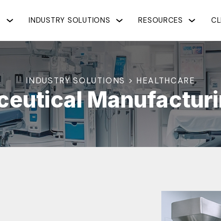
S
INDUSTRY SOLUTIONS
RESOURCES
CL
INDUSTRY SOLUTIONS > HEALTHCARE
eutical Manufacturi