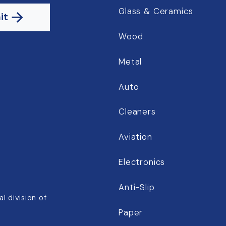
Glass & Ceramics
it
Wood
Metal
Auto
Cleaners
Aviation
Electronics
Anti-Slip
l division of
Paper