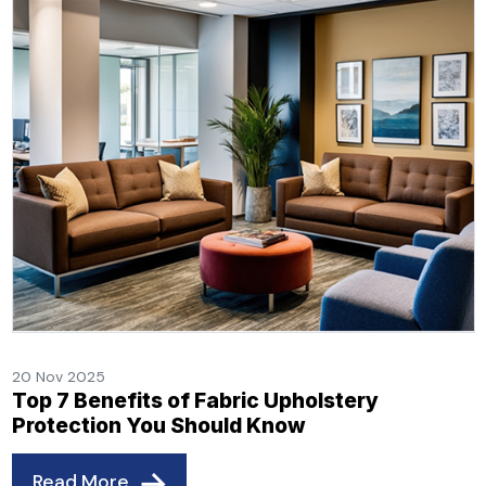
20 Nov 2025
Top 7 Benefits of Fabric Upholstery
Protection You Should Know
Read More