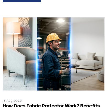
13 Aug 2025
How Does Fabric Protector Work? Benefits