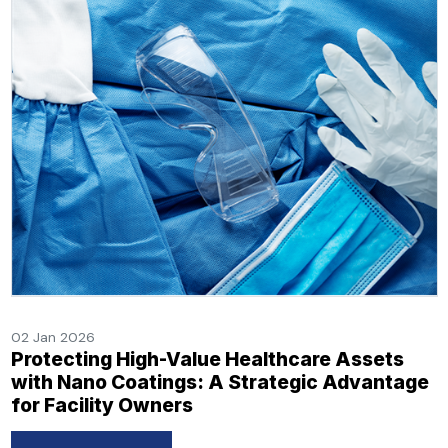
02 Jan 2026
Protecting High-Value Healthcare Assets
with Nano Coatings: A Strategic Advantage
for Facility Owners