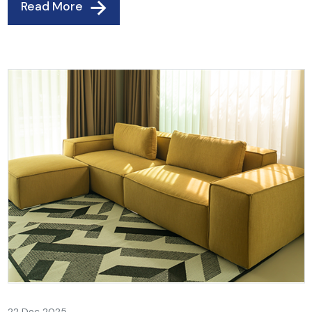
Read More
22 Dec 2025