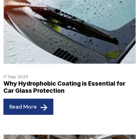
17 Sep 2025
Why Hydrophobic Coating is Essential for
Car Glass Protection
Read More