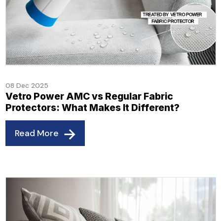
08 Dec 2025
Vetro Power AMC vs Regular Fabric
Protectors: What Makes It Different?
Read More