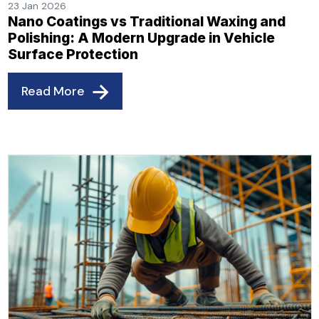
23 Jan 2026
Nano Coatings vs Traditional Waxing and
Polishing: A Modern Upgrade in Vehicle
Surface Protection
Read More