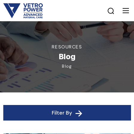
RESOURCES
Blog
Blog
Filter By