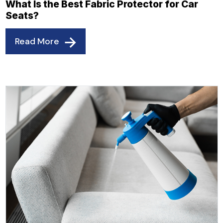
What Is the Best Fabric Protector for Car
Seats?
Read More