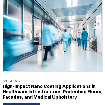
03 Feb 2026
High-Impact Nano Coating Applications in
Healthcare Infrastructure: Protecting Floors,
Facades, and Medical Upholstery