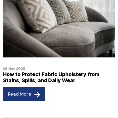
26 Nov 2025
How to Protect Fabric Upholstery from
Stains, Spills, and Daily Wear
Read More