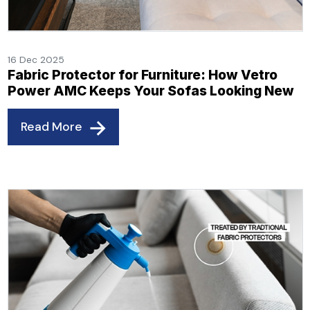
16 Dec 2025
Fabric Protector for Furniture: How Vetro
Power AMC Keeps Your Sofas Looking New
Read More