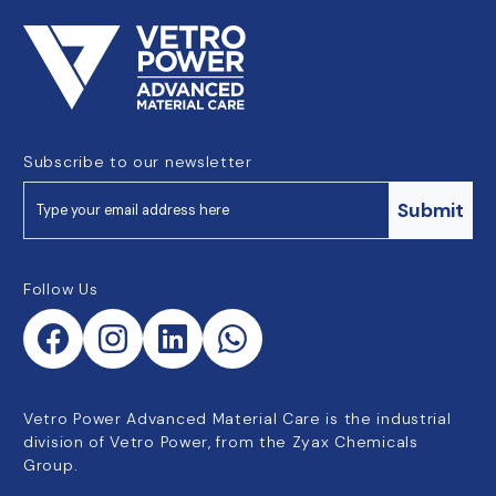
Subscribe to our newsletter
Submit
Follow Us
Vetro Power Advanced Material Care is the industrial
division of Vetro Power, from the Zyax Chemicals
Group.