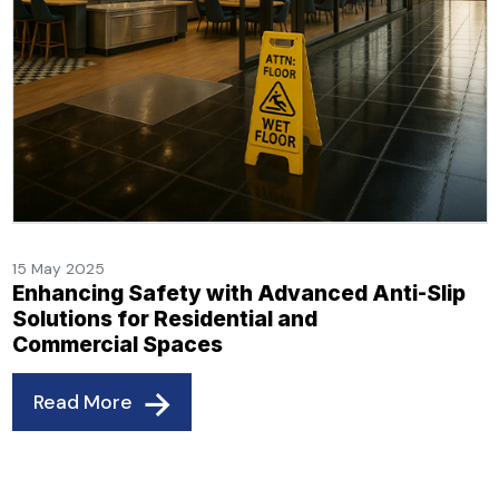
15 May 2025
Enhancing Safety with Advanced Anti-Slip
Solutions for Residential and
Commercial Spaces
Read More