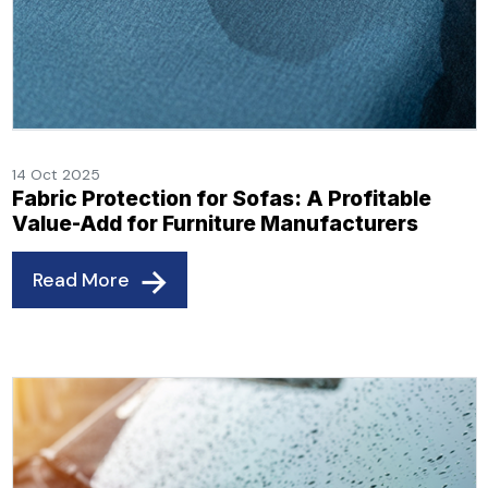
14 Oct 2025
Fabric Protection for Sofas: A Profitable
Value-Add for Furniture Manufacturers
Read More