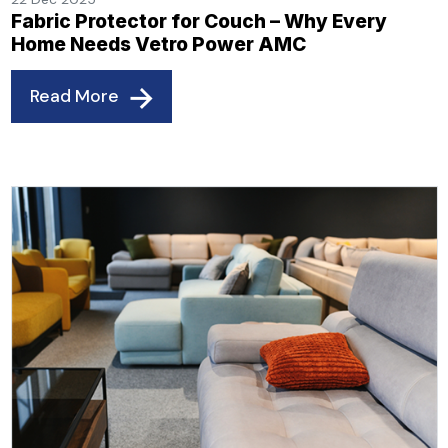
Fabric Protector for Couch – Why Every
Home Needs Vetro Power AMC
Read More