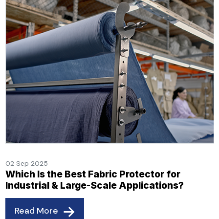
02 Sep 2025
Which Is the Best Fabric Protector for
Industrial & Large-Scale Applications?
Read More