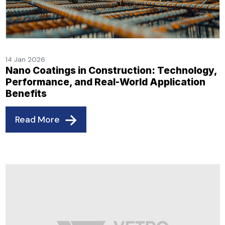
14 Jan 2026
Nano Coatings in Construction: Technology,
Performance, and Real-World Application
Benefits
Read More