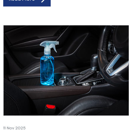
11 Nov 2025