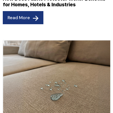
for Homes, Hotels & Industries
Read More