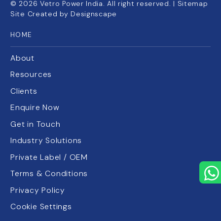
©
2026
Vetro Power India. All right reserved. |
Sitemap
Site Created by
Designscape
HOME
About
Resources
Clients
Enquire Now
Get in Touch
Industry Solutions
Private Label / OEM
Terms & Conditions
Privacy Policy
Cookie Settings