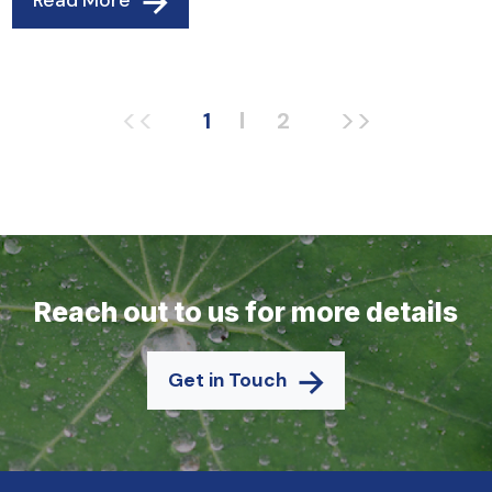
Read More
<<
>>
1
2
Reach out to us for more details
Get in Touch