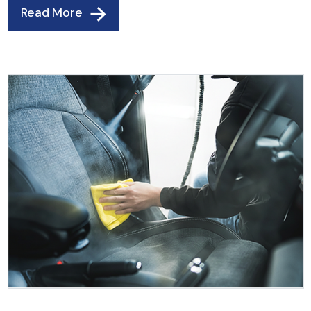
Read More