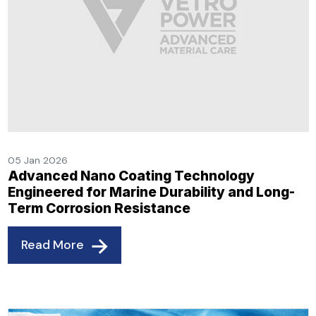
05 Jan 2026
Advanced Nano Coating Technology
Engineered for Marine Durability and Long-
Term Corrosion Resistance
Read More