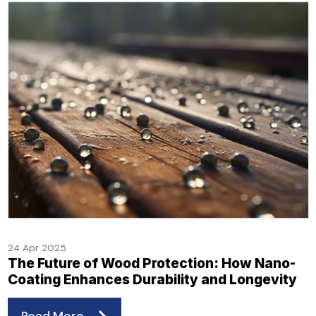
24 Apr 2025
The Future of Wood Protection: How Nano-
Coating Enhances Durability and Longevity