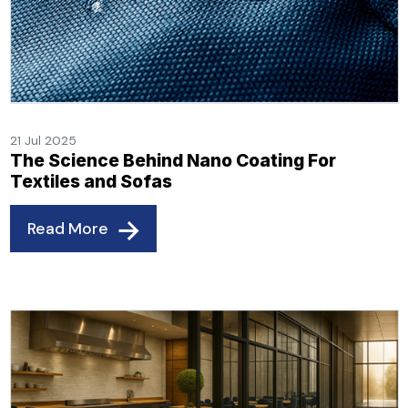
21 Jul 2025
The Science Behind Nano Coating For
Textiles and Sofas
Read More