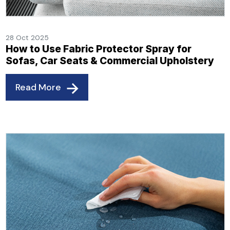
28 Oct 2025
How to Use Fabric Protector Spray for
Sofas, Car Seats & Commercial Upholstery
Read More