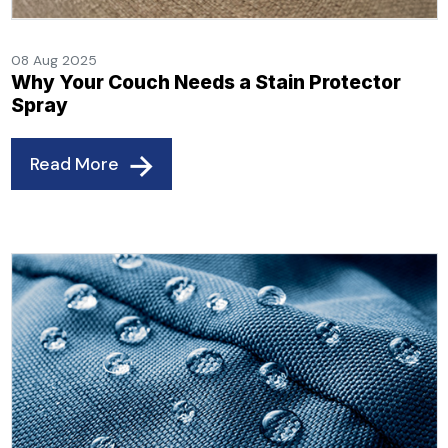
08 Aug 2025
Why Your Couch Needs a Stain Protector
Spray
Read More