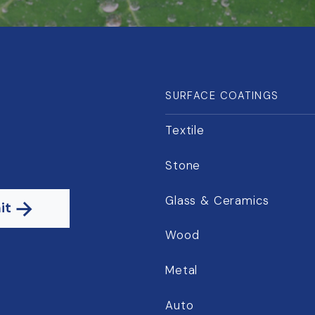
SURFACE COATINGS
Textile
Stone
Glass & Ceramics
it
Wood
Metal
Auto