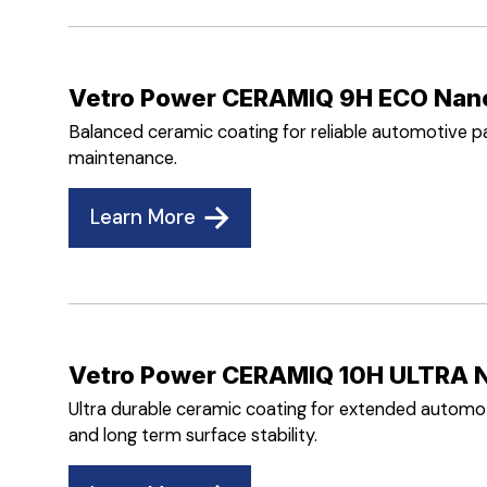
Vetro Power CERAMIQ 9H ECO Nan
Balanced ceramic coating for reliable automotive pa
maintenance.
Learn More
Vetro Power CERAMIQ 10H ULTRA 
Ultra durable ceramic coating for extended automoti
and long term surface stability.