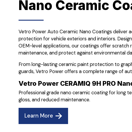
Nano Ceramic Co
Vetro Power Auto Ceramic Nano Coatings deliver
protection for vehicle exteriors and interiors. Desig
OEM-level applications, our coatings offer scratch 
maintenance, and protect against environmental da
From long-lasting ceramic paint protection to gra
guards, Vetro Power offers a complete range of au
Vetro Power CERAMIQ 9H PRO Nano
Professional grade nano ceramic coating for long 
gloss, and reduced maintenance.
Learn More