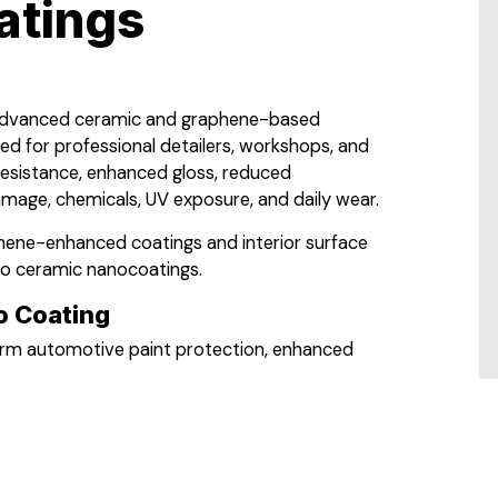
atings
 advanced ceramic and graphene-based
ned for professional detailers, workshops, and
resistance, enhanced gloss, reduced
mage, chemicals, UV exposure, and daily wear.
phene-enhanced coatings and interior surface
to ceramic nanocoatings.
 Coating
term automotive paint protection, enhanced