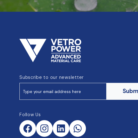
Subscribe to our newsletter
Subm
Follow Us