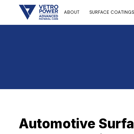
ABOUT
SURFACE COATING
Automotive Surfa