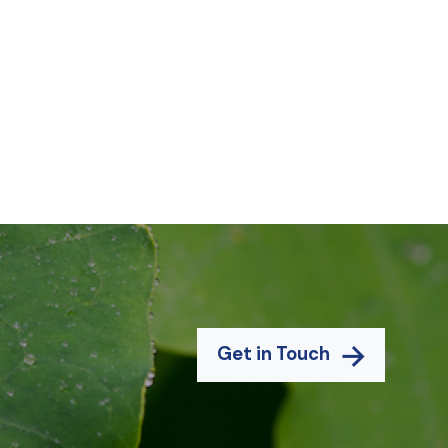
Get in Touch