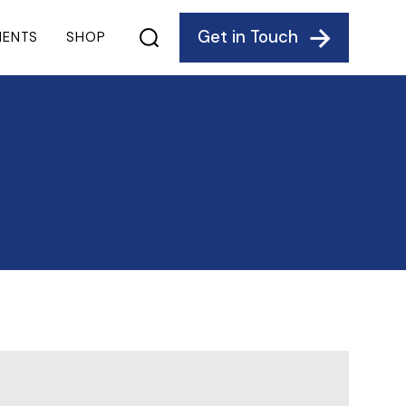
Get in Touch
IENTS
SHOP