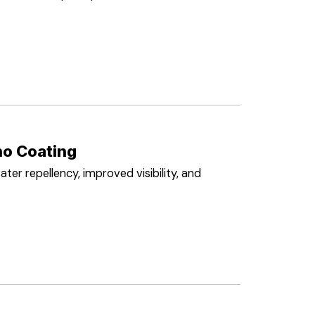
o Coating
ater repellency, improved visibility, and