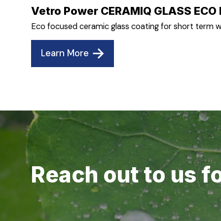
Vetro Power CERAMIQ GLASS ECO 
Eco focused ceramic glass coating for short term w
Learn More
Reach out to us f