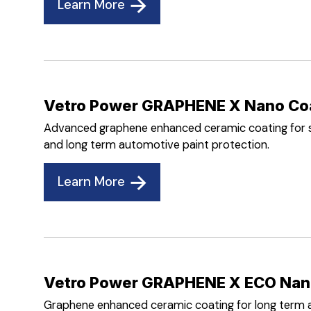
Learn More
Vetro Power GRAPHENE X Nano Co
Advanced graphene enhanced ceramic coating for su
and long term automotive paint protection.
Learn More
Vetro Power GRAPHENE X ECO Nan
Graphene enhanced ceramic coating for long term 