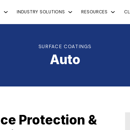
S
INDUSTRY SOLUTIONS
RESOURCES
CL
SURFACE COATINGS
Auto
ce Protection &