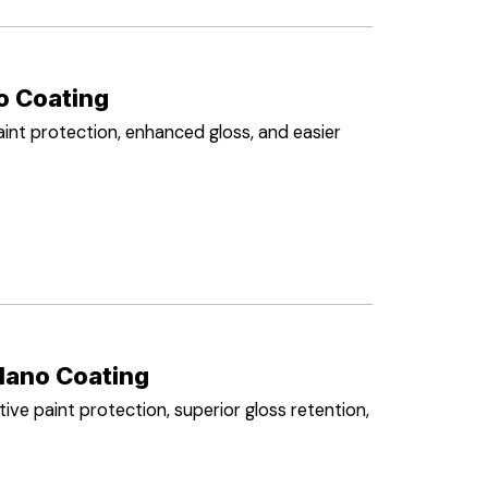
o Coating
int protection, enhanced gloss, and easier
Nano Coating
ve paint protection, superior gloss retention,