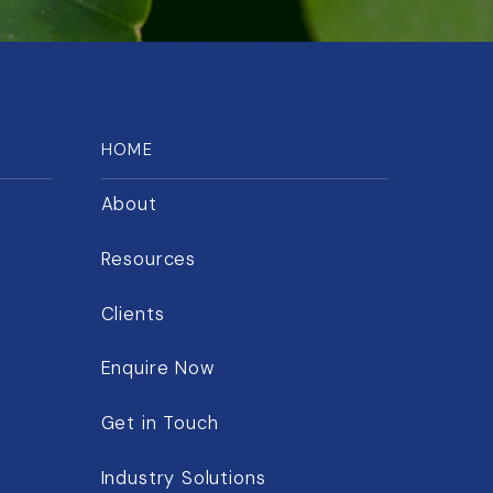
HOME
About
Resources
Clients
Enquire Now
Get in Touch
Industry Solutions