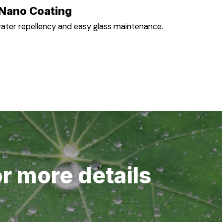
Nano Coating
ater repellency and easy glass maintenance.
or more details