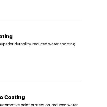
ating
perior durability, reduced water spotting,
o Coating
automotive paint protection, reduced water