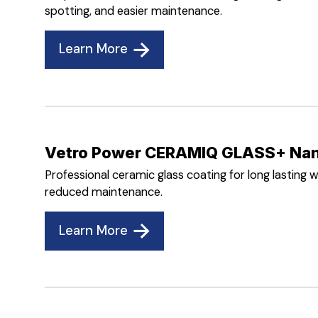
spotting, and easier maintenance.
Learn More
Vetro Power CERAMIQ GLASS+ Nan
Professional ceramic glass coating for long lasting w
reduced maintenance.
Learn More