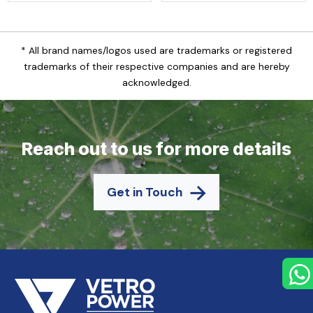
* All brand names/logos used are trademarks or registered
trademarks of their respective companies and are hereby
acknowledged.
Reach out to us for more details
Get in Touch