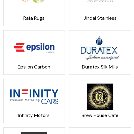
Rafa Rugs
Jindal Stainless
Epsilon Carbon
Duratex Silk Mills
Infinity Motors
Brew House Cafe