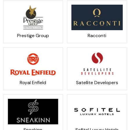
Prestige Group
Racconti
Royal Enfield
Satellite Developers
Sneakinn
Sofitel Luxury Hotels