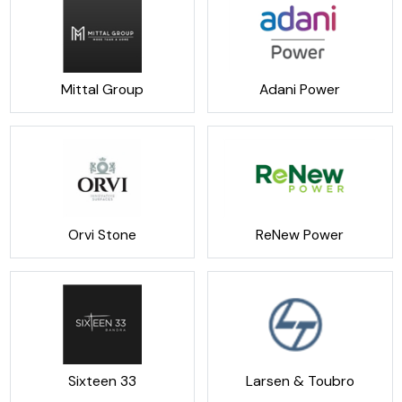
Mittal Group
Adani Power
Orvi Stone
ReNew Power
Sixteen 33
Larsen & Toubro