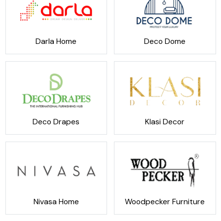
Darla Home
Deco Dome
Deco Drapes
Klasi Decor
Nivasa Home
Woodpecker Furniture