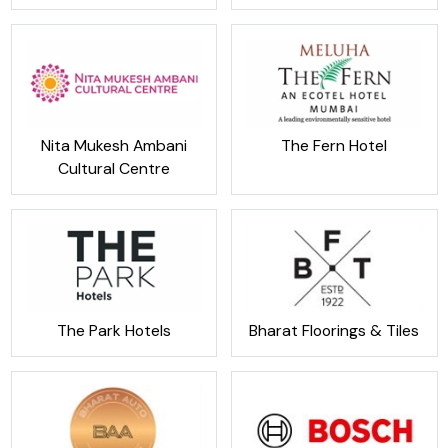
Nita Mukesh Ambani
The Fern Hotel
Cultural Centre
The Park Hotels
Bharat Floorings & Tiles