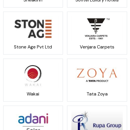
Stone Age Pvt Ltd
Venjara Carpets
Wakai
Tata Zoya