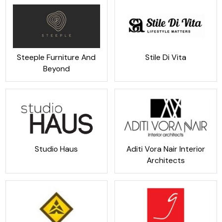
Steeple Furniture And
Stile Di Vita
Beyond
Studio Haus
Aditi Vora Nair Interior
Architects