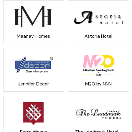
Maanavi Homes
Astoria Hotel
Jennifer Decor
M2O by NNN
Extra Weave
The Landmark Hotel -