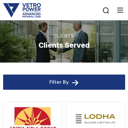
CLIENTS
Clients Served
Filter By