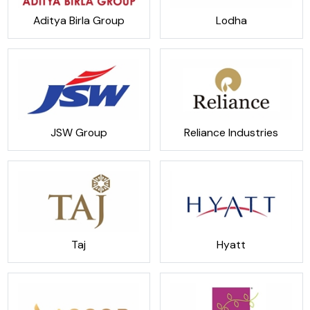
Aditya Birla Group
Lodha
JSW Group
Reliance Industries
Taj
Hyatt