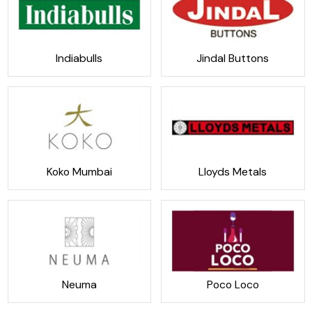
Indiabulls
Jindal Buttons
Koko Mumbai
Lloyds Metals
Neuma
Poco Loco