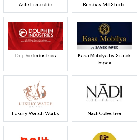
Arife Lamoulde
Bombay Mill Studio
Dolphin Industries
Kasa Mobilya by Samek
Impex
Luxury Watch Works
Nadi Collective