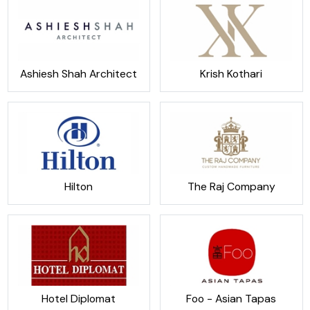
Ashiesh Shah Architect
Krish Kothari
Hilton
The Raj Company
Hotel Diplomat
Foo - Asian Tapas