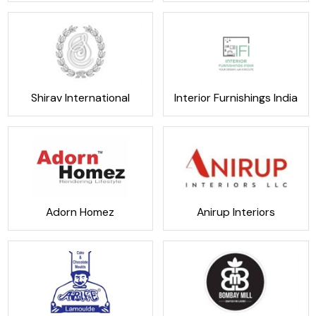
Shirav International
Interior Furnishings India
Adorn Homez
Anirup Interiors