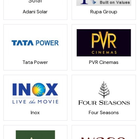
Adani Solar
Rupa Group
Tata Power
PVR Cinemas
Inox
Four Seasons