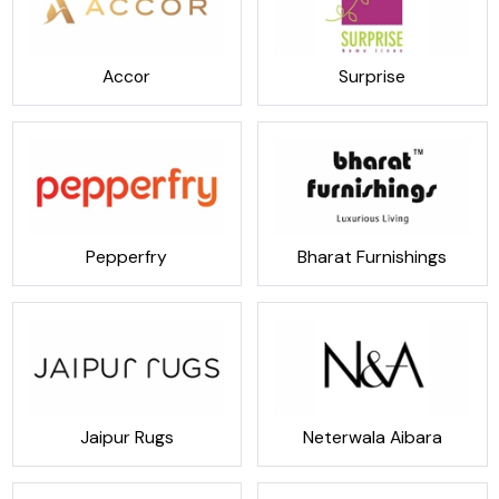
Accor
Surprise
Pepperfry
Bharat Furnishings
Jaipur Rugs
Neterwala Aibara