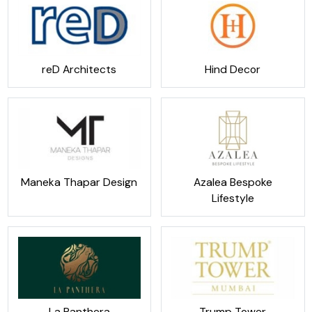
reD Architects
Hind Decor
Maneka Thapar Design
Azalea Bespoke
Lifestyle
La Panthera
Trump Tower