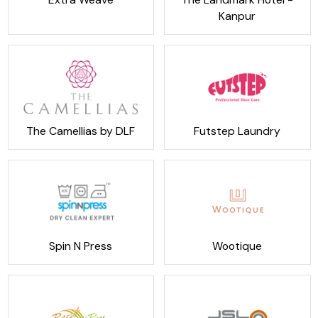
Kanpur
The Camellias by DLF
Futstep Laundry
Spin N Press
Wootique