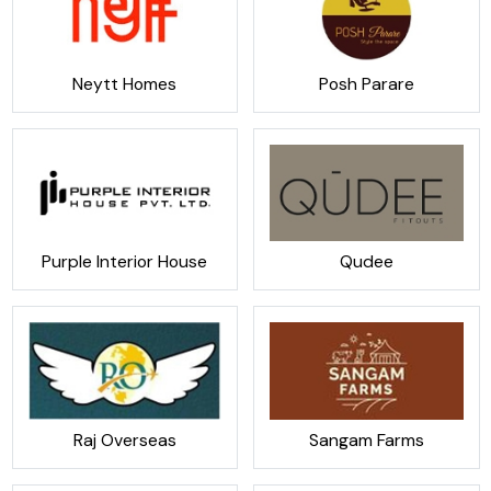
Neytt Homes
Posh Parare
Purple Interior House
Qudee
Raj Overseas
Sangam Farms