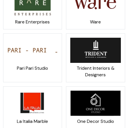
Rare Enterprises
Ware
Pari Pari Studio
Trident Interiors &
Designers
La Italia Marble
One Decor Studio