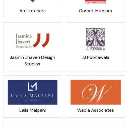
Atul Interiors
Garnet Interiors
Jasmin Jhaveri Design
JJ Poonawala
Studios
Laila Malpani
Wadia Associates