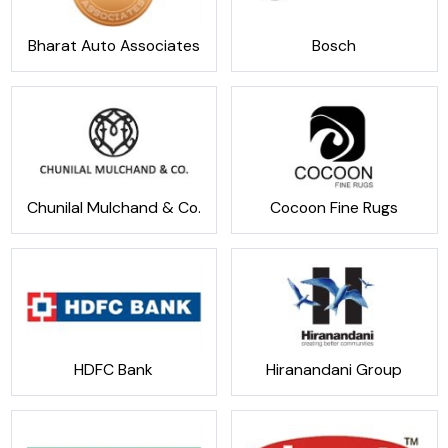
Bharat Auto Associates
Bosch
Chunilal Mulchand & Co.
Cocoon Fine Rugs
HDFC Bank
Hiranandani Group