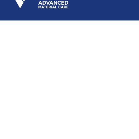
Subscribe to our newsletter
Submit
Follow Us
Vetro Power Advanced Material Care is the industrial
division of Vetro Power, from the Zyax Chemicals
Group.
©
2026
Vetro Power India. All right reserved. |
Sitemap
Site Created by
Designscape
HOME