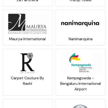
Maurya International
Nanimarquina
Carpet Couture By
Kempegowda -
Rashi
Bengaluru International
Airport