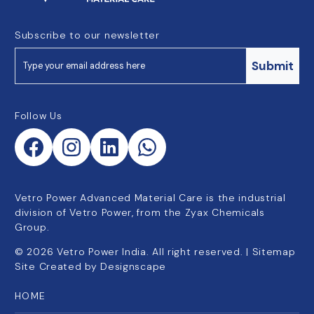
Subscribe to our newsletter
Submit
Follow Us
Vetro Power Advanced Material Care is the industrial
division of Vetro Power, from the Zyax Chemicals
Group.
©
2026
Vetro Power India. All right reserved. |
Sitemap
Site Created by
Designscape
HOME