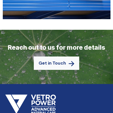
Reach out to us for more details
Get in Touch