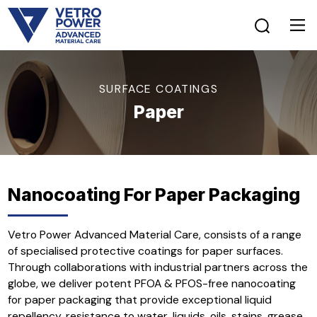
SURFACE COATINGS
Paper
Nanocoating For Paper Packaging
Vetro Power Advanced Material Care, consists of a range
of specialised protective coatings for paper surfaces.
Through collaborations with industrial partners across the
globe, we deliver potent PFOA & PFOS-free nanocoating
for paper packaging that provide exceptional liquid
repellency, resistance to water, liquids, oils, stains, grease