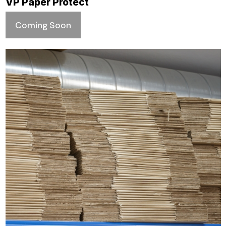
VP Paper Protect
Coming Soon