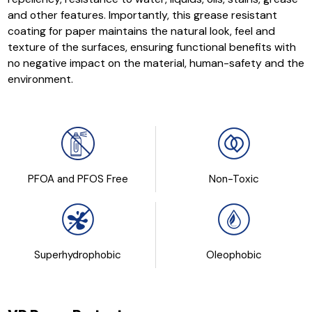
and other features. Importantly, this grease resistant
coating for paper maintains the natural look, feel and
texture of the surfaces, ensuring functional benefits with
no negative impact on the material, human-safety and the
environment.
PFOA and PFOS Free
Non-Toxic
Superhydrophobic
Oleophobic