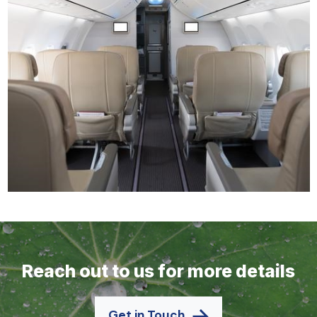
Reach out to us for more details
Get in Touch