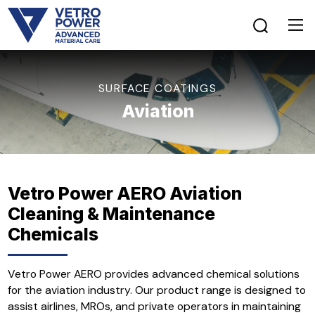
SURFACE COATINGS
Aviation
Vetro Power AERO Aviation
Cleaning & Maintenance
Chemicals
Vetro Power AERO provides advanced chemical solutions
for the aviation industry. Our product range is designed to
assist airlines, MROs, and private operators in maintaining