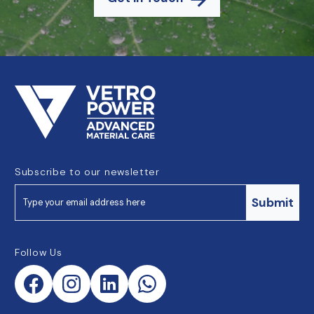
Subscribe to our newsletter
Submit
Follow Us