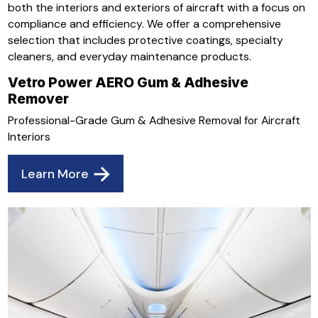
both the interiors and exteriors of aircraft with a focus on
compliance and efficiency. We offer a comprehensive
selection that includes protective coatings, specialty
cleaners, and everyday maintenance products.
Vetro Power AERO Gum & Adhesive
Remover
Professional-Grade Gum & Adhesive Removal for Aircraft
Interiors
Learn More