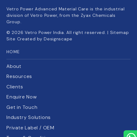
Vetro Power Advanced Material Care is the industrial
division of Vetro Power, from the Zyax Chemicals
Group.
©
2026
Vetro Power India. All right reserved. |
Sitemap
Site Created by
Designscape
HOME
About
Resources
Clients
Enquire Now
Get in Touch
Industry Solutions
Private Label / OEM