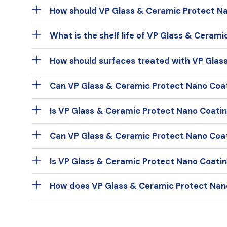
How should VP Glass & Ceramic Protect Na
What is the shelf life of VP Glass & Ceram
How should surfaces treated with VP Glas
Can VP Glass & Ceramic Protect Nano Coat
Is VP Glass & Ceramic Protect Nano Coating
Can VP Glass & Ceramic Protect Nano Coa
Is VP Glass & Ceramic Protect Nano Coatin
How does VP Glass & Ceramic Protect Nano