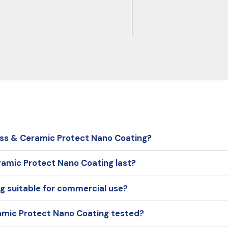
ass & Ceramic Protect Nano Coating?
ramic Protect Nano Coating last?
g suitable for commercial use?
amic Protect Nano Coating tested?