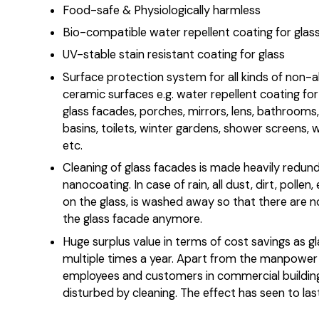
Food-safe & Physiologically harmless
Bio-compatible water repellent coating for glas
UV-stable stain resistant coating for glass
Surface protection system for all kinds of non-
ceramic surfaces e.g. water repellent coating fo
glass facades, porches, mirrors, lens, bathrooms,
basins, toilets, winter gardens, shower screens,
etc.
Cleaning of glass facades is made heavily redun
nanocoating. In case of rain, all dust, dirt, pollen,
on the glass, is washed away so that there are n
the glass facade anymore.
Huge surplus value in terms of cost savings as g
multiple times a year. Apart from the manpower 
employees and customers in commercial building
disturbed by cleaning. The effect has seen to las