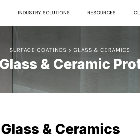
S
INDUSTRY SOLUTIONS
RESOURCES
CL
SURFACE COATINGS > GLASS & CERAMICS
Glass & Ceramic Pro
 Glass & Ceramics