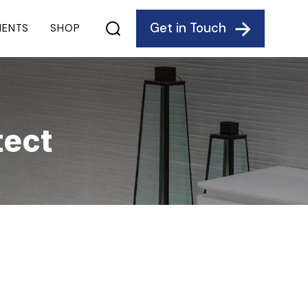
Get in Touch
IENTS
SHOP
tect