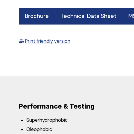
Brochure
Technical Data Sheet
M
Print friendly version
Performance & Testing
Superhydrophobic
Oleophobic