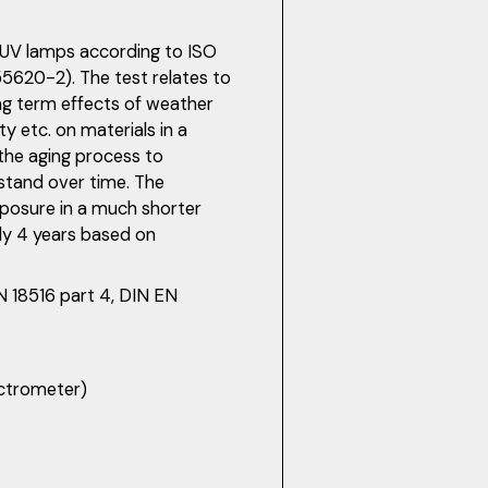
t UV lamps according to ISO
620-2). The test relates to
ong term effects of weather
y etc. on materials in a
the aging process to
hstand over time. The
xposure in a much shorter
y 4 years based on
IN 18516 part 4, DIN EN
ectrometer)