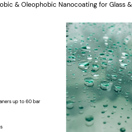
bic & Oleophobic Nanocoating for Glass &
eaners up to 60 bar
ss