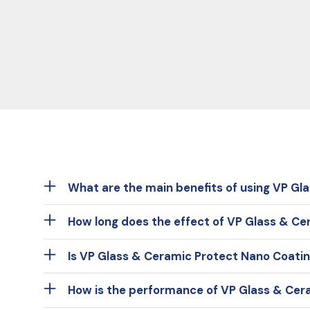
What are the main benefits of using VP Gl
How long does the effect of VP Glass & Ce
Is VP Glass & Ceramic Protect Nano Coatin
How is the performance of VP Glass & Cer