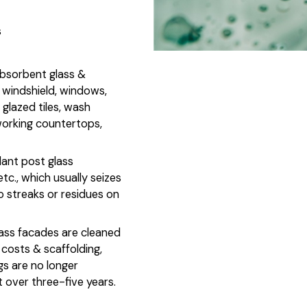
s
absorbent glass &
r windshield, windows,
 glazed tiles, wash
 working countertops,
dant post glass
 etc., which usually seizes
o streaks or residues on
lass facades are cleaned
costs & scaffolding,
s are no longer
t over three-five years.