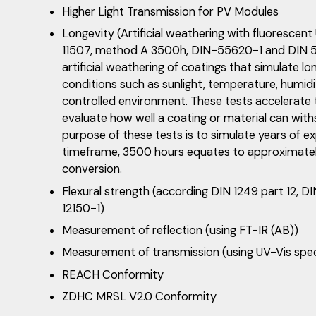
Higher Light Transmission for PV Modules
Longevity (Artificial weathering with fluorescen
11507, method A 3500h, DIN-55620-1 and DIN 55
artificial weathering of coatings that simulate l
conditions such as sunlight, temperature, humidit
controlled environment. These tests accelerate 
evaluate how well a coating or material can wit
purpose of these tests is to simulate years of e
timeframe, 3500 hours equates to approximatel
conversion.
Flexural strength (according DIN 1249 part 12, D
12150-1)
Measurement of reflection (using FT-IR (AB))
Measurement of transmission (using UV-Vis sp
REACH Conformity
ZDHC MRSL V2.0 Conformity