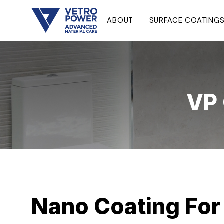
ABOUT
SURFACE COATING
VP 
Nano Coating For