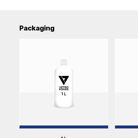
Packaging