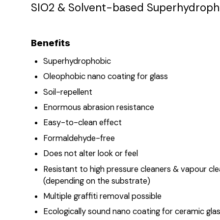
SIO2 & Solvent-based Superhydropho
Benefits
Superhydrophobic
Oleophobic nano coating for glass
Soil-repellent
Enormous abrasion resistance
Easy-to-clean effect
Formaldehyde-free
Does not alter look or feel
Resistant to high pressure cleaners & vapour cl
(depending on the substrate)
Multiple graffiti removal possible
Ecologically sound nano coating for ceramic gla