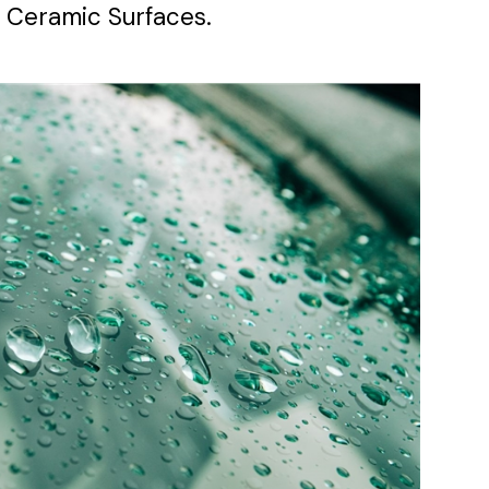
 Ceramic Surfaces.