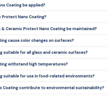
no Coating be applied?
ic Protect Nano Coating?
s & Ceramic Protect Nano Coating be maintained?
ing cause color changes on surfaces?
 suitable for all glass and ceramic surfaces?
ting withstand high temperatures?
g suitable for use in food-related environments?
 Coating contribute to environmental sustainability?