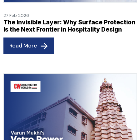
27 Feb 2026
The Invisible Layer: Why Surface Protection
Is the Next Frontier in Hospitality Design
Read More