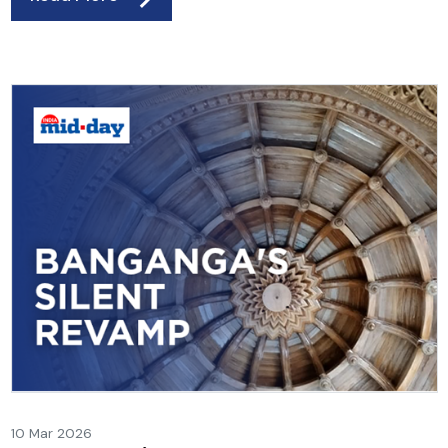
10 Mar 2026