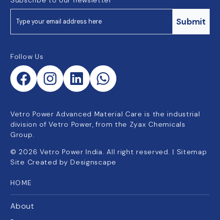
Submit
Follow Us
Vetro Power Advanced Material Care is the industrial
division of Vetro Power, from the Zyax Chemicals
Group.
©
2026
Vetro Power India. All right reserved. |
Sitemap
Site Created by
Designscape
HOME
About