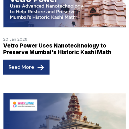
20 Jan 2026
Vetro Power Uses Nanotechnology to
Preserve Mumbai's Historic Kashi Math
Read More