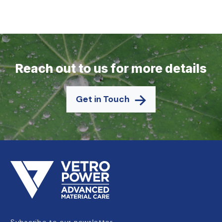
Reach out to us for more details
Get in Touch
Subscribe to our newsletter