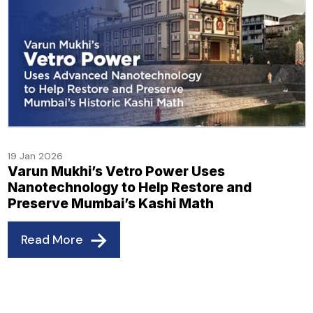
19 Jan 2026
Varun Mukhi’s Vetro Power Uses
Nanotechnology to Help Restore and
Preserve Mumbai’s Kashi Math
Read More