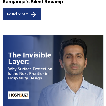
Banganga's Silent Revamp
Read More