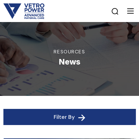
RESOURCES
News
Filter By