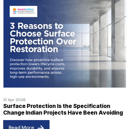
21 Apr 2026
Surface Protection Is the Specification
Change Indian Projects Have Been Avoiding
Read More