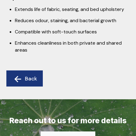
Extends life of fabric, seating, and bed upholstery
Reduces odour, staining, and bacterial growth
Compatible with soft-touch surfaces
Enhances cleanliness in both private and shared
areas
Back
Reach out to us for more details