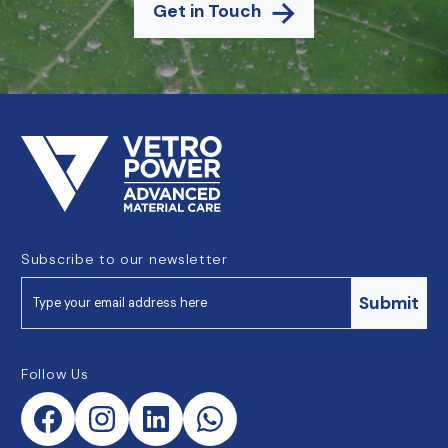
Get in Touch
Subscribe to our newsletter
Submit
Follow Us