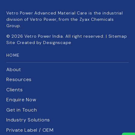
Vetro Power Advanced Material Care is the industrial
division of Vetro Power, from the Zyax Chemicals
Group.
©
2026
Vetro Power India. All right reserved. |
Sitemap
Site Created by
Designscape
HOME
About
Resources
Clients
Enquire Now
Get in Touch
Industry Solutions
Private Label / OEM