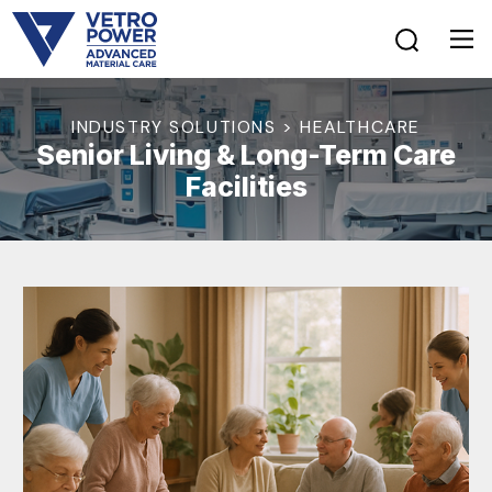
INDUSTRY SOLUTIONS > HEALTHCARE
Senior Living & Long-Term Care
Facilities