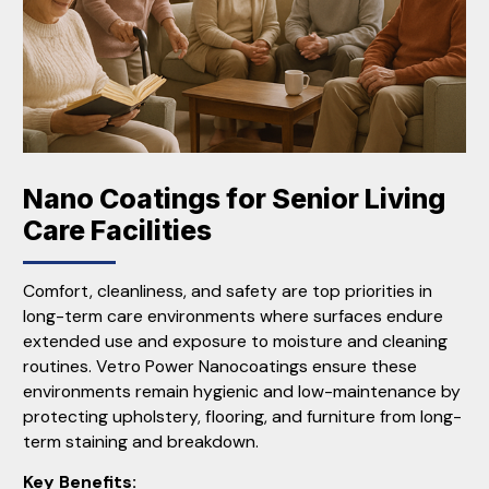
Nano Coatings for Senior Living
Care Facilities
Comfort, cleanliness, and safety are top priorities in
long-term care environments where surfaces endure
extended use and exposure to moisture and cleaning
routines. Vetro Power Nanocoatings ensure these
environments remain hygienic and low-maintenance by
protecting upholstery, flooring, and furniture from long-
term staining and breakdown.
Key Benefits: