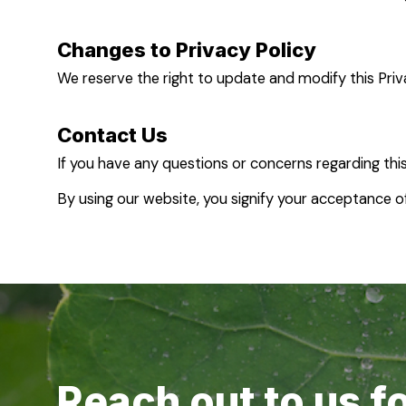
Changes to Privacy Policy
We reserve the right to update and modify this Priv
Contact Us
If you have any questions or concerns regarding this
By using our website, you signify your acceptance of 
Reach out to us f