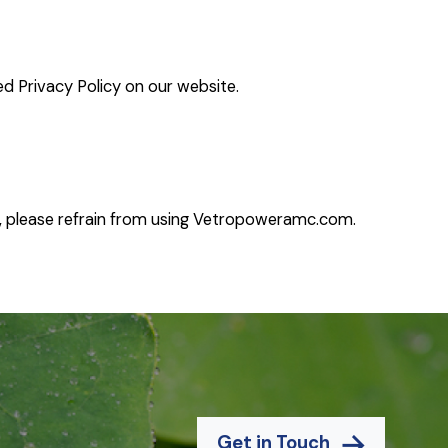
ed Privacy Policy on our website.
, please refrain from using
Vetropoweramc.com.
Get in Touch