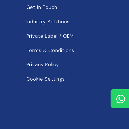
Get in Touch
Industry Solutions
Private Label / OEM
Terms & Conditions
Privacy Policy
Cookie Settings