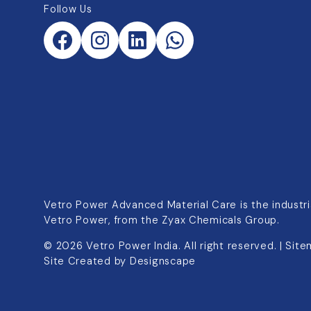
Follow Us
Vetro Power Advanced Material Care is the industria
Vetro Power, from the Zyax Chemicals Group.
©
2026
Vetro Power India. All right reserved. |
Site
Site Created by
Designscape