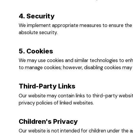
4. Security
We implement appropriate measures to ensure the s
absolute security.
5. Cookies
We may use cookies and similar technologies to enh
to manage cookies; however, disabling cookies may a
Third-Party Links
Our website may contain links to third-party websit
privacy policies of linked websites.
Children's Privacy
Our website is not intended for children under the a