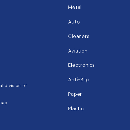
Metal
Auto
Cleaners
Aviation
Electronics
Anti-Slip
l division of
Paper
map
Plastic