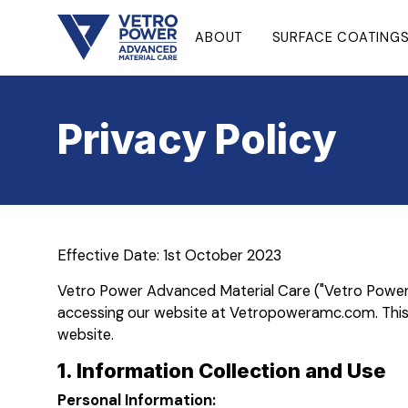
ABOUT
SURFACE COATING
Privacy Policy
Effective Date: 1st October 2023
Vetro Power Advanced Material Care ("Vetro Power AMC
accessing our website at Vetropoweramc.com. This P
website.
1. Information Collection and Use
Personal Information: