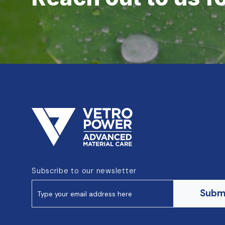
Subscribe to our newsletter
Subm