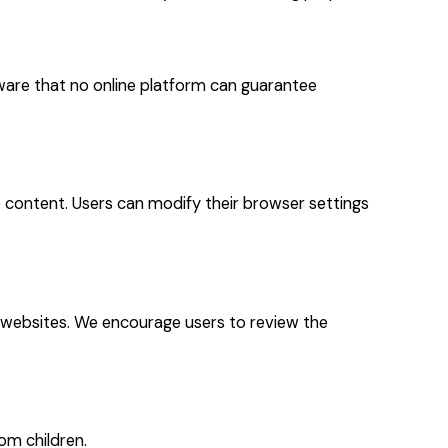
ware that no online platform can guarantee
 content. Users can modify their browser settings
h websites. We encourage users to review the
om children.