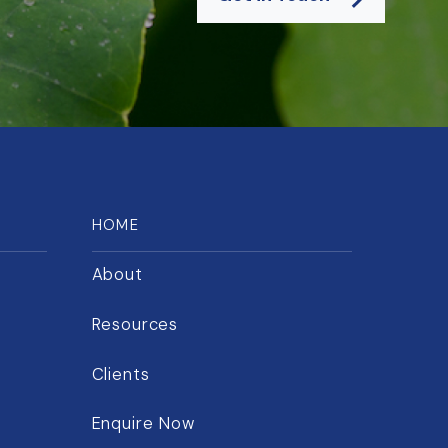
HOME
About
Resources
Clients
Enquire Now