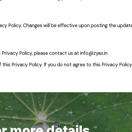
acy Policy. Changes will be effective upon posting the updat
 Privacy Policy, please contact us at
info@zyax.in
this Privacy Policy. If you do not agree to this Privacy Policy
or more details