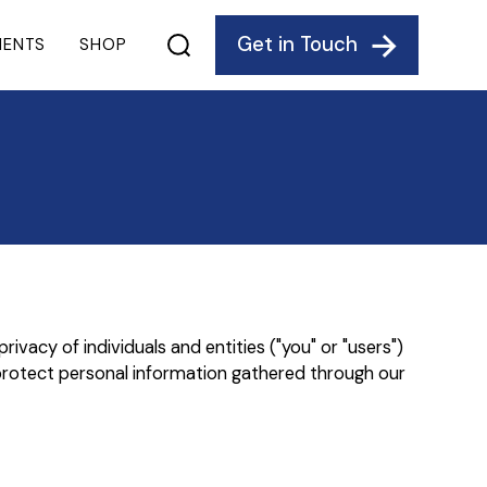
Get in Touch
IENTS
SHOP
vacy of individuals and entities ("you" or "users")
protect personal information gathered through our