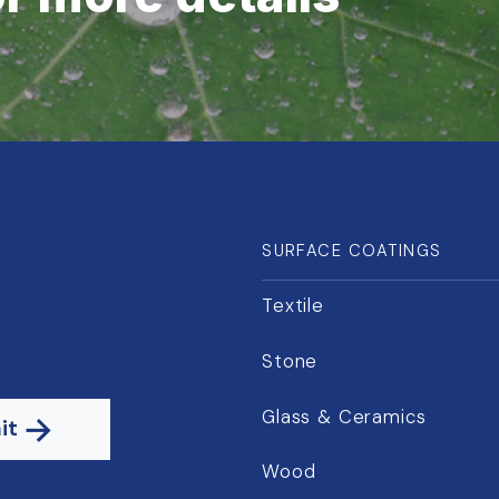
SURFACE COATINGS
Textile
Stone
Glass & Ceramics
it
Wood