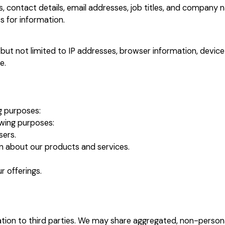
 contact details, email addresses, job titles, and company 
s for information.
but not limited to IP addresses, browser information, device
e.
g purposes:
owing purposes:
sers.
n about our products and services.
 offerings.
mation to third parties. We may share aggregated, non-person