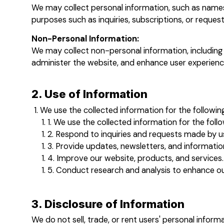
We may collect personal information, such as names,
purposes such as inquiries, subscriptions, or request
Non-Personal Information:
We may collect non-personal information, including 
administer the website, and enhance user experienc
2. Use of Information
We use the collected information for the followin
We use the collected information for the foll
Respond to inquiries and requests made by u
Provide updates, newsletters, and informatio
Improve our website, products, and services.
Conduct research and analysis to enhance our
3. Disclosure of Information
We do not sell, trade, or rent users' personal infor