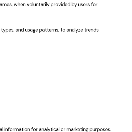
names, when voluntarily provided by users for
 types, and usage patterns, to analyze trends,
al information for analytical or marketing purposes.