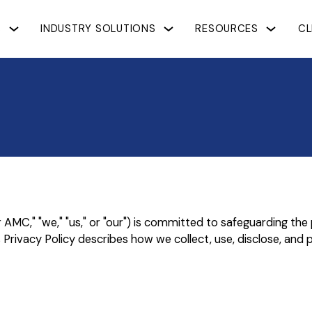
S
INDUSTRY SOLUTIONS
RESOURCES
CL
," "we," "us," or "our") is committed to safeguarding the pri
rivacy Policy describes how we collect, use, disclose, and 