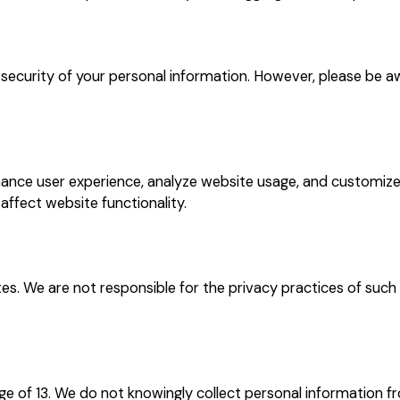
ecurity of your personal information. However, please be a
ance user experience, analyze website usage, and customize
ffect website functionality.
es. We are not responsible for the privacy practices of suc
ge of 13. We do not knowingly collect personal information fr