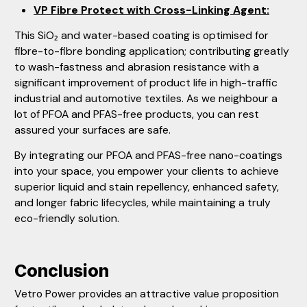
VP Fibre Protect with Cross-Linking Agent:
This SiO₂ and water-based coating is optimised for
fibre-to-fibre bonding application; contributing greatly
to wash-fastness and abrasion resistance with a
significant improvement of product life in high-traffic
industrial and automotive textiles. As we neighbour a
lot of PFOA and PFAS-free products, you can rest
assured your surfaces are safe.
By integrating our PFOA and PFAS-free nano-coatings
into your space, you empower your clients to achieve
superior liquid and stain repellency, enhanced safety,
and longer fabric lifecycles, while maintaining a truly
eco-friendly solution.
Conclusion
Vetro Power provides an attractive value proposition