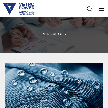
RESOURCES