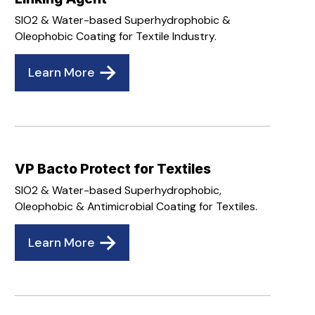
SIO2 & Water-based Superhydrophobic &
Oleophobic Coating for Textile Industry.
Learn More
VP Bacto Protect for Textiles
SIO2 & Water-based Superhydrophobic,
Oleophobic & Antimicrobial Coating for Textiles.
Learn More