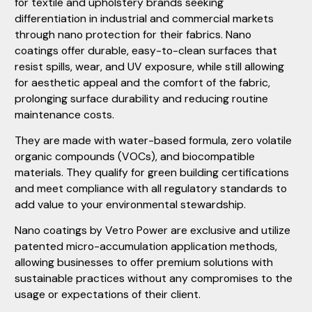
for textile and upholstery brands seeking
differentiation in industrial and commercial markets
through nano protection for their fabrics. Nano
coatings offer durable, easy-to-clean surfaces that
resist spills, wear, and UV exposure, while still allowing
for aesthetic appeal and the comfort of the fabric,
prolonging surface durability and reducing routine
maintenance costs.
They are made with water-based formula, zero volatile
organic compounds (VOCs), and biocompatible
materials. They qualify for green building certifications
and meet compliance with all regulatory standards to
add value to your environmental stewardship.
Nano coatings by Vetro Power are exclusive and utilize
patented micro-accumulation application methods,
allowing businesses to offer premium solutions with
sustainable practices without any compromises to the
usage or expectations of their client.