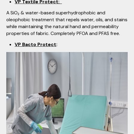
VP Textile Protect:
A SiO₂ & water-based superhydrophobic and
oleophobic treatment that repels water, oils, and stains
while maintaining the natural hand and permeability
properties of fabric. Completely PFOA and PFAS free.
VP Bacto Protect
: