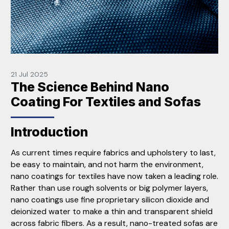
21 Jul 2025
The Science Behind Nano
Coating For Textiles and Sofas
Introduction
As current times require fabrics and upholstery to last,
be easy to maintain, and not harm the environment,
nano coatings for textiles have now taken a leading role.
Rather than use rough solvents or big polymer layers,
nano coatings use fine proprietary silicon dioxide and
deionized water to make a thin and transparent shield
across fabric fibers. As a result, nano-treated sofas are