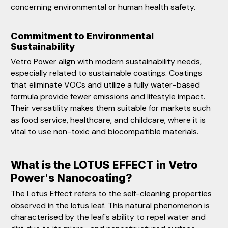
concerning environmental or human health safety.
Commitment to Environmental
Sustainability
Vetro Power align with modern sustainability needs,
especially related to sustainable coatings. Coatings
that eliminate VOCs and utilize a fully water-based
formula provide fewer emissions and lifestyle impact.
Their versatility makes them suitable for markets such
as food service, healthcare, and childcare, where it is
vital to use non-toxic and biocompatible materials.
What is the LOTUS EFFECT in Vetro
Power's Nanocoating?
The Lotus Effect refers to the self-cleaning properties
observed in the lotus leaf. This natural phenomenon is
characterised by the leaf's ability to repel water and