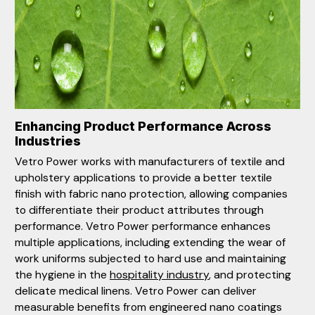
Enhancing Product Performance Across
Industries
Vetro Power works with manufacturers of textile and
upholstery applications to provide a better textile
finish with fabric nano protection, allowing companies
to differentiate their product attributes through
performance. Vetro Power performance enhances
multiple applications, including extending the wear of
work uniforms subjected to hard use and maintaining
the hygiene in the
hospitality industry
, and protecting
delicate medical linens. Vetro Power can deliver
measurable benefits from engineered nano coatings