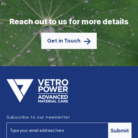
Reach out to us for more details
Get in Touch
Subscribe to our newsletter
Submit