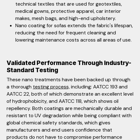
technical textiles that are used for geotextiles,
medical gowns, protective apparel, car interior
makes, mesh bags, and high-end upholstery.
Nano coating for sofas extends the fabric's lifespan,
reducing the need for frequent cleaning and
lowering maintenance costs across all areas of use.
Validated Performance Through Industry-
Standard Testing
These nano treatments have been backed up through
a thorough
testing process,
including: AATCC 193 and
AATCC 22, both of which demonstrate an excellent level
of hydrophobicity, and AATCC 118, which shows oil
repellency. Both coatings are mechanically durable and
resistant to UV degradation while being compliant with
global chemical safety standards, which gives
manufacturers and end users confidence that
products do not have to compromise performance