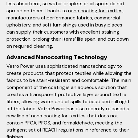
less absorbent, so water droplets or oil spots do not
spread on them. Thanks to
nano coating for textiles
,
manufacturers of performance fabrics, commercial
upholstery, and soft furnishings used in busy places
can supply their customers with excellent staining
protection, prolong their items’ life span, and cut down
on required cleaning.
Advanced Nanocoating Technology
Vetro Power uses sophisticated nanotechnology to
create products that protect textiles while allowing the
fabrics to be stain-resistant and comfortable. The main
component of the coating is an aqueous solution that
creates a transparent protective layer around textile
fibers, allowing water and oil spills to bead and roll right
off the fabric. Vetro Power has also recently released a
new line of nano coating for textiles that does not
contain PFOA, PFOS, and formaldehyde, meeting the
stringent set of REACH regulations in reference to their
finishes.