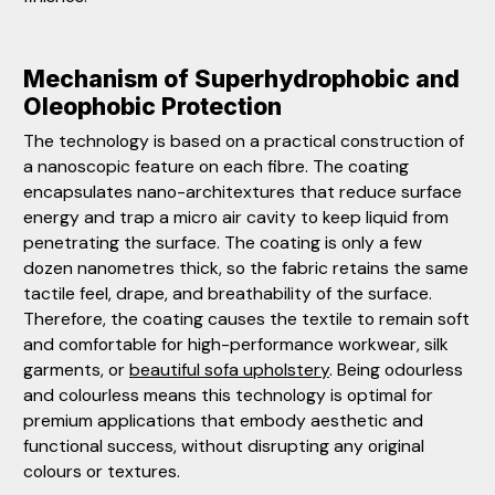
Mechanism of Superhydrophobic and
Oleophobic Protection
The technology is based on a practical construction of
a nanoscopic feature on each fibre. The coating
encapsulates nano-architextures that reduce surface
energy and trap a micro air cavity to keep liquid from
penetrating the surface. The coating is only a few
dozen nanometres thick, so the fabric retains the same
tactile feel, drape, and breathability of the surface.
Therefore, the coating causes the textile to remain soft
and comfortable for high-performance workwear, silk
garments, or
beautiful sofa upholstery
. Being odourless
and colourless means this technology is optimal for
premium applications that embody aesthetic and
functional success, without disrupting any original
colours or textures.