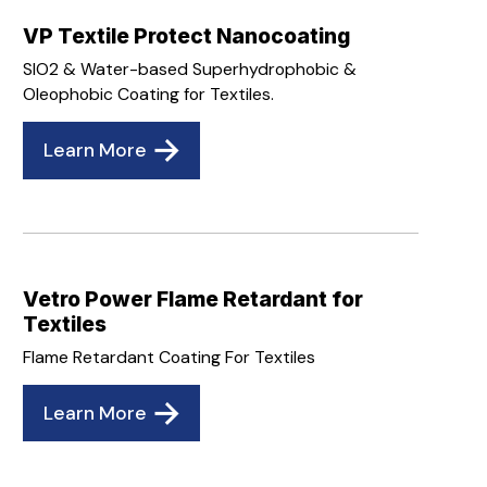
VP Textile Protect Nanocoating
SIO2 & Water-based Superhydrophobic &
Oleophobic Coating for Textiles.
Learn More
Vetro Power Flame Retardant for
Textiles
Flame Retardant Coating For Textiles
Learn More