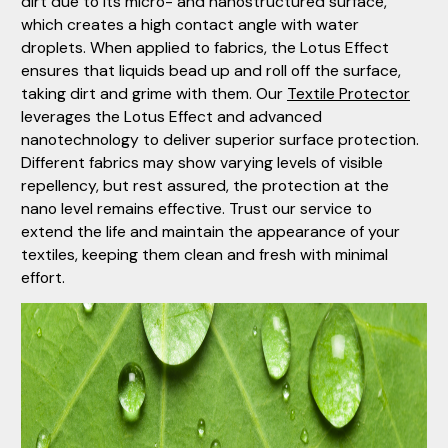
dirt due to its micro- and nanostructured surface,
which creates a high contact angle with water
droplets. When applied to fabrics, the Lotus Effect
ensures that liquids bead up and roll off the surface,
taking dirt and grime with them. Our
Textile Protector
leverages the Lotus Effect and advanced
nanotechnology to deliver superior surface protection.
Different fabrics may show varying levels of visible
repellency, but rest assured, the protection at the
nano level remains effective. Trust our service to
extend the life and maintain the appearance of your
textiles, keeping them clean and fresh with minimal
effort.