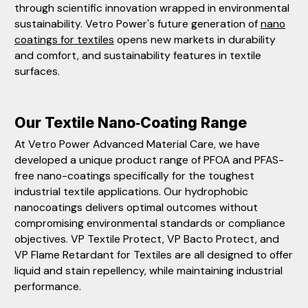
through scientific innovation wrapped in environmental
sustainability. Vetro Power's future generation of
nano
coatings for textiles
opens new markets in durability
and comfort, and sustainability features in textile
surfaces.
Our Textile Nano‑Coating Range
At Vetro Power Advanced Material Care, we have
developed a unique product range of PFOA and PFAS-
free nano-coatings specifically for the toughest
industrial textile applications. Our hydrophobic
nanocoatings delivers optimal outcomes without
compromising environmental standards or compliance
objectives. VP Textile Protect, VP Bacto Protect, and
VP Flame Retardant for Textiles are all designed to offer
liquid and stain repellency, while maintaining industrial
performance.