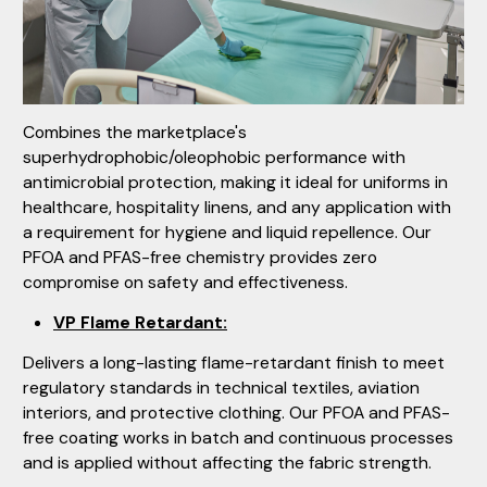
Combines the marketplace's
superhydrophobic/oleophobic performance with
antimicrobial protection, making it ideal for uniforms in
healthcare, hospitality linens, and any application with
a requirement for hygiene and liquid repellence. Our
PFOA and PFAS-free chemistry provides zero
compromise on safety and effectiveness.
VP Flame Retardant:
Delivers a long-lasting flame-retardant finish to meet
regulatory standards in technical textiles, aviation
interiors, and protective clothing. Our PFOA and PFAS-
free coating works in batch and continuous processes
and is applied without affecting the fabric strength.