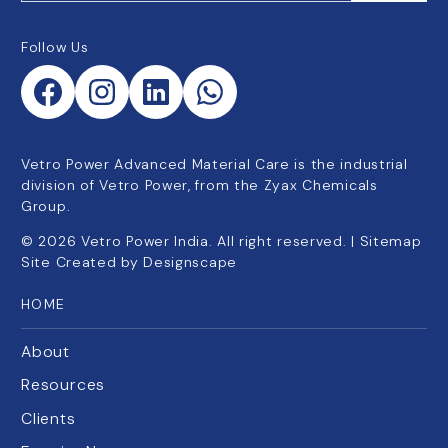
Follow Us
Vetro Power Advanced Material Care is the industrial
division of Vetro Power, from the Zyax Chemicals
Group.
©
2026
Vetro Power India. All right reserved. |
Sitemap
Site Created by
Designscape
HOME
About
Resources
Clients