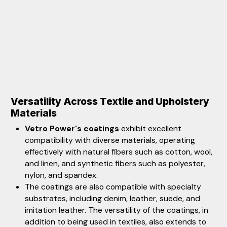
Versatility Across Textile and Upholstery
Materials
Vetro Power's coatings
exhibit excellent
compatibility with diverse materials, operating
effectively with natural fibers such as cotton, wool,
and linen, and synthetic fibers such as polyester,
nylon, and spandex.
The coatings are also compatible with specialty
substrates, including denim, leather, suede, and
imitation leather. The versatility of the coatings, in
addition to being used in textiles, also extends to