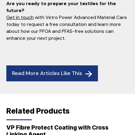
Are you ready to prepare your textiles for the
future?
Get in touch
with Vetro Power Advanced Material Care
today to request a free consultation and learn more
about how our PFOA and PFAS-free solutions can
enhance your next project.
Read More Articles Like This
Related Products
VP Fibre Protect Coating with Cross
Linking Agent