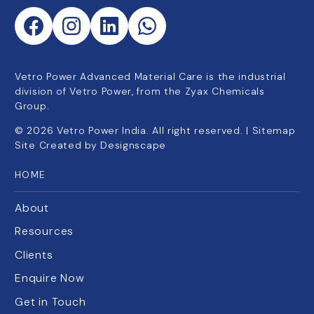
Vetro Power Advanced Material Care is the industrial
division of Vetro Power, from the Zyax Chemicals
Group.
©
2026
Vetro Power India. All right reserved. |
Sitemap
Site Created by
Designscape
HOME
About
Resources
Clients
Enquire Now
Get in Touch