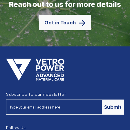
Reach out to us for more details
Get in Touch
Subscribe to our newsletter
Submit
Follow Us