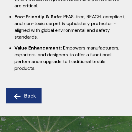
are critical.
Eco-Friendly & Safe:
PFAS-free, REACH-compliant,
and non-toxic carpet & upholstery protector -
aligned with global environmental and safety
standards.
Value Enhancement:
Empowers manufacturers,
exporters, and designers to offer a functional
performance upgrade to traditional textile
products.
Back