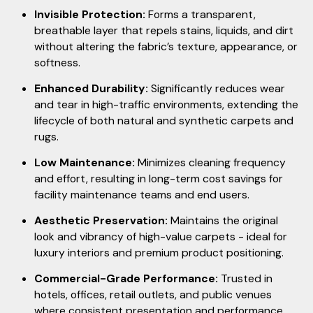
Invisible Protection:
Forms a transparent,
breathable layer that repels stains, liquids, and dirt
without altering the fabric’s texture, appearance, or
softness.
Enhanced Durability:
Significantly reduces wear
and tear in high-traffic environments, extending the
lifecycle of both natural and synthetic carpets and
rugs.
Low Maintenance:
Minimizes cleaning frequency
and effort, resulting in long-term cost savings for
facility maintenance teams and end users.
Aesthetic Preservation:
Maintains the original
look and vibrancy of high-value carpets - ideal for
luxury interiors and premium product positioning.
Commercial-Grade Performance:
Trusted in
hotels, offices, retail outlets, and public venues
where consistent presentation and performance