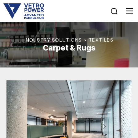
INDUSTRY SOLUTIONS > TEXTILES
Carpet & Rugs