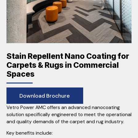
Stain Repellent Nano Coating for
Carpets & Rugs in Commercial
Spaces
Download Brochure
Vetro Power AMC offers an advanced nanocoating
solution specifically engineered to meet the operational
and quality demands of the carpet and rug industry.
Key benefits include: