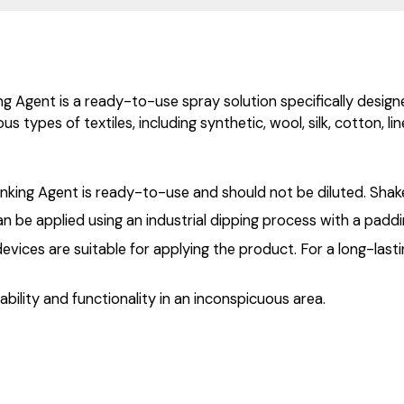
 Agent is a ready-to-use spray solution specifically designed 
s types of textiles, including synthetic, wool, silk, cotton, li
nking Agent is ready-to-use and should not be diluted. Shake
 be applied using an industrial dipping process with a paddi
devices are suitable for applying the product. For a long-lasti
ability and functionality in an inconspicuous area.
.