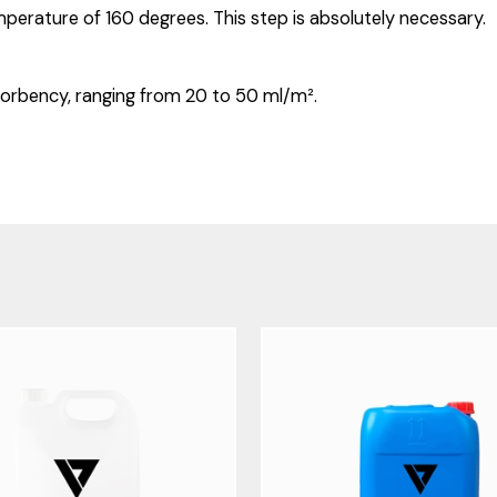
mperature of 160 degrees. This step is absolutely necessary.
orbency, ranging from 20 to 50 ml/m².