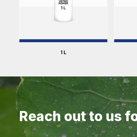
1 L
Reach out to us f