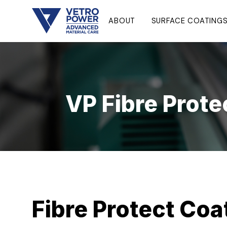
ABOUT
SURFACE COATING
VP Fibre Prote
Fibre Protect Coa