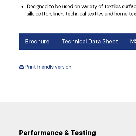
Designed to be used on variety of textiles surface
silk, cotton, linen, technical textiles and home text
Brochure
Technical Data Sheet
M
Print friendly version
Performance & Testing