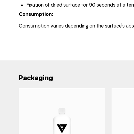
Fixation of dried surface for 90 seconds at a te
Consumption:
Consumption varies depending on the surface's abs
Packaging