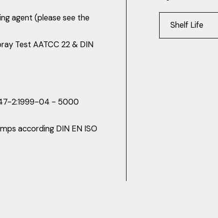
king agent (please see the
Shelf Life
pray Test AATCC 22 & DIN
 947-2:1999-04 - 5000
 lamps according DIN EN ISO