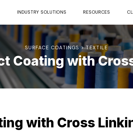
S
INDUSTRY SOLUTIONS
RESOURCES
CL
SURFACE COATINGS > TEXTILE
ct Coating with Cros
ting with Cross Link