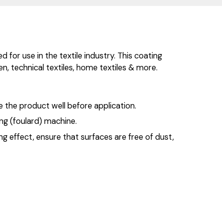
for use in the textile industry. This coating
nen, technical textiles, home textiles & more.
 the product well before application.
ng (foulard) machine.
ng effect, ensure that surfaces are free of dust,