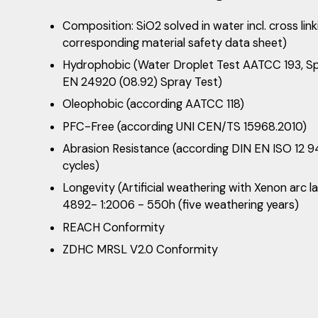
Composition: SiO2 solved in water incl. cross lin
corresponding material safety data sheet)
Hydrophobic (Water Droplet Test AATCC 193, S
EN 24920 (08.92) Spray Test)
Oleophobic (according AATCC 118)
PFC-Free (according UNI CEN/TS 15968.2010)
Abrasion Resistance (according DIN EN ISO 12
cycles)
Longevity (Artificial weathering with Xenon arc
4892- 1:2006 - 550h (five weathering years)
REACH Conformity
ZDHC MRSL V2.0 Conformity