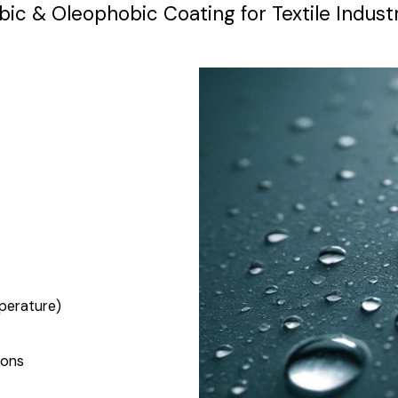
 & Oleophobic Coating for Textile Industr
perature)
ions