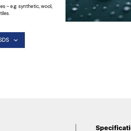
s - e.g. synthetic, wool,
iles.
SDS
Specificat