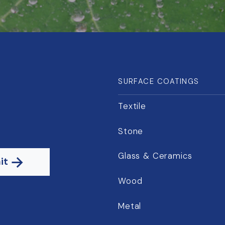
SURFACE COATINGS
Textile
Stone
Glass & Ceramics
it
Wood
Metal