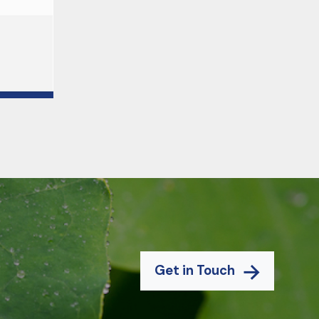
Get in Touch