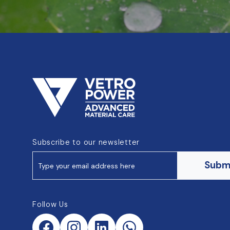
Subscribe to our newsletter
Subm
Follow Us