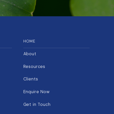
HOME
About
Resources
Clients
Enquire Now
Get in Touch