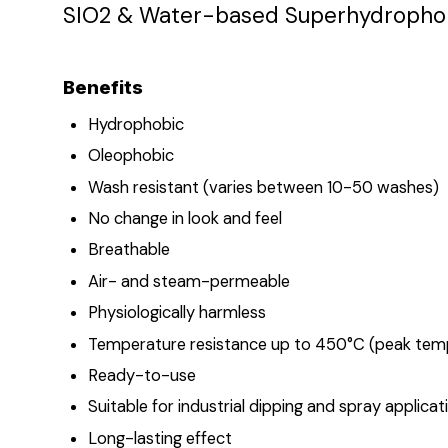
SIO2 & Water-based Superhydrophobic
Benefits
Hydrophobic
Oleophobic
Wash resistant (varies between 10-50 washes)
No change in look and feel
Breathable
Air- and steam-permeable
Physiologically harmless
Temperature resistance up to 450°C (peak tem
Ready-to-use
Suitable for industrial dipping and spray applicat
Long-lasting effect