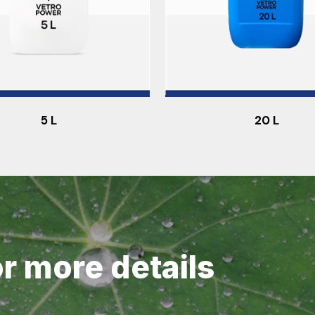
5 L
20 L
or more details