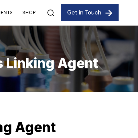
Get in Touch
IENTS
SHOP
s Linking Agent
ing Agent