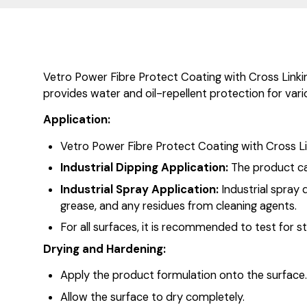
Vetro Power Fibre Protect Coating with Cross Linking
provides water and oil-repellent protection for variou
Application:
Vetro Power Fibre Protect Coating with Cross Li
Industrial Dipping Application:
The product can
Industrial Spray Application:
Industrial spray 
grease, and any residues from cleaning agents.
For all surfaces, it is recommended to test for st
Drying and Hardening:
Apply the product formulation onto the surface
Allow the surface to dry completely.