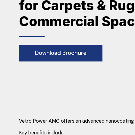
for Carpets & Rug
Commercial Spa
Download Brochure
Vetro Power AMC offers an advanced nanocoating sol
Key benefits include: