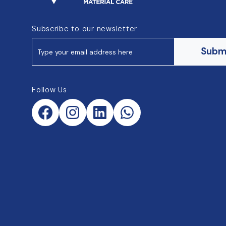
Subscribe to our newsletter
Subm
Follow Us