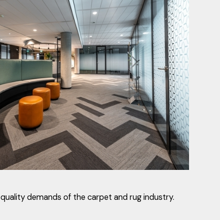
quality demands of the carpet and rug industry.