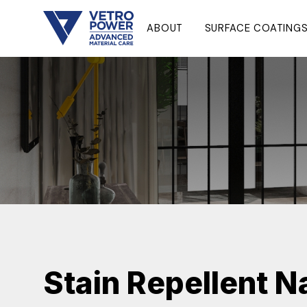
ABOUT
SURFACE COATING
Stain Repellent 