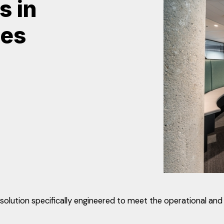
s in
ces
ution specifically engineered to meet the operational and 