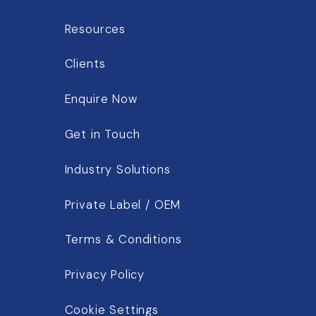
Resources
Clients
Enquire Now
Get in Touch
Industry Solutions
Private Label / OEM
Terms & Conditions
Privacy Policy
Cookie Settings