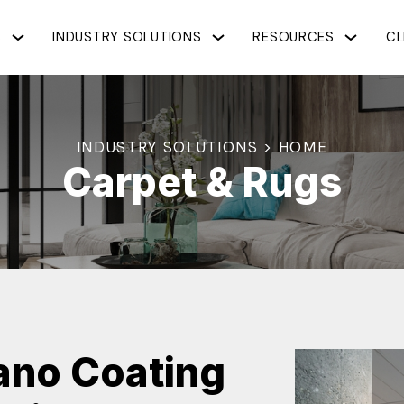
S
INDUSTRY SOLUTIONS
RESOURCES
CL
INDUSTRY SOLUTIONS > HOME
Carpet & Rugs
Nano Coating