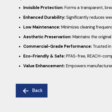
Invisible Protection:
Forms a transparent, breath
Enhanced Durability:
Significantly reduces wea
Low Maintenance:
Minimizes cleaning frequency
Aesthetic Preservation:
Maintains the original
Commercial-Grade Performance:
Trusted in 
Eco-Friendly & Safe:
PFAS-free, REACH-complia
Value Enhancement:
Empowers manufacturers, 
Back