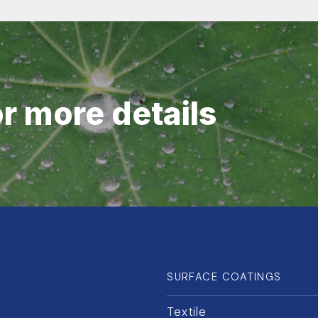
or more details
SURFACE COATINGS
Textile