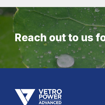
Reach out to us f