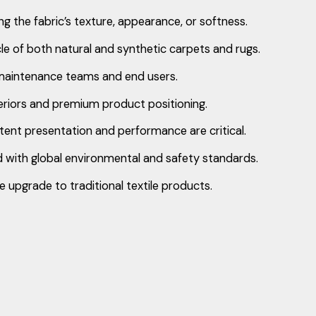
ing the fabric’s texture, appearance, or softness.
cle of both natural and synthetic carpets and rugs.
y maintenance teams and end users.
nteriors and premium product positioning.
istent presentation and performance are critical.
 with global environmental and safety standards.
upgrade to traditional textile products.