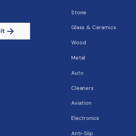
Stone
Glass & Ceramics
it
Wood
Metal
Auto
Cleaners
Aviation
Electronics
Anti-Slip