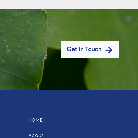
Get in Touch
HOME
About