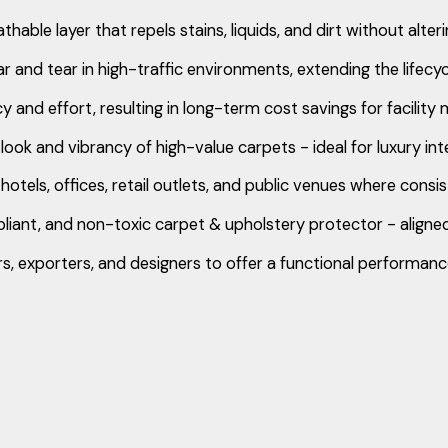
able layer that repels stains, liquids, and dirt without alter
r and tear in high-traffic environments, extending the lifecy
 and effort, resulting in long-term cost savings for facilit
 look and vibrancy of high-value carpets - ideal for luxury i
hotels, offices, retail outlets, and public venues where cons
nt, and non-toxic carpet & upholstery protector - aligned
exporters, and designers to offer a functional performance 