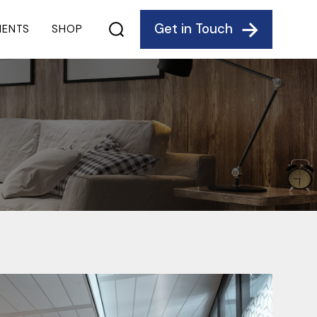
Get in Touch
IENTS
SHOP