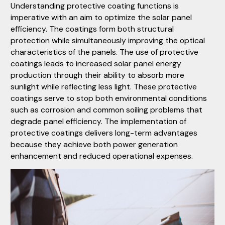
Understanding protective coating functions is
imperative with an aim to optimize the solar panel
efficiency. The coatings form both structural
protection while simultaneously improving the optical
characteristics of the panels. The use of protective
coatings leads to increased solar panel energy
production through their ability to absorb more
sunlight while reflecting less light. These protective
coatings serve to stop both environmental conditions
such as corrosion and common soiling problems that
degrade panel efficiency. The implementation of
protective coatings delivers long-term advantages
because they achieve both power generation
enhancement and reduced operational expenses.