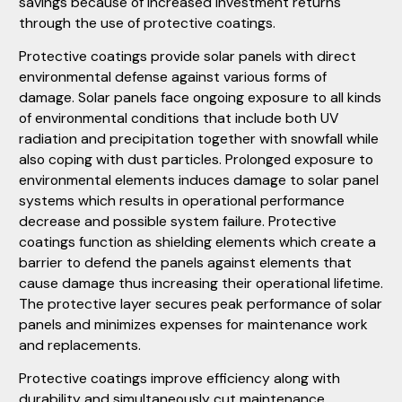
savings because of increased investment returns
through the use of protective coatings.
Protective coatings provide solar panels with direct
environmental defense against various forms of
damage. Solar panels face ongoing exposure to all kinds
of environmental conditions that include both UV
radiation and precipitation together with snowfall while
also coping with dust particles. Prolonged exposure to
environmental elements induces damage to solar panel
systems which results in operational performance
decrease and possible system failure. Protective
coatings function as shielding elements which create a
barrier to defend the panels against elements that
cause damage thus increasing their operational lifetime.
The protective layer secures peak performance of solar
panels and minimizes expenses for maintenance work
and replacements.
Protective coatings improve efficiency along with
durability and simultaneously cut maintenance