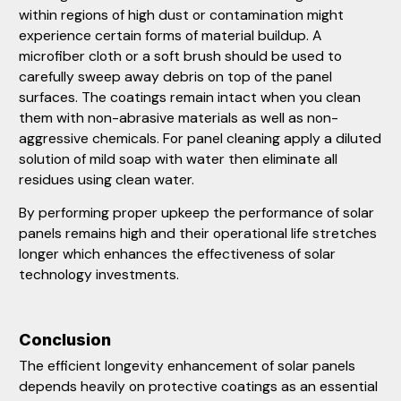
within regions of high dust or contamination might
experience certain forms of material buildup. A
microfiber cloth or a soft brush should be used to
carefully sweep away debris on top of the panel
surfaces. The coatings remain intact when you clean
them with non-abrasive materials as well as non-
aggressive chemicals. For panel cleaning apply a diluted
solution of mild soap with water then eliminate all
residues using clean water.
By performing proper upkeep the performance of solar
panels remains high and their operational life stretches
longer which enhances the effectiveness of solar
technology investments.
Conclusion
The efficient longevity enhancement of solar panels
depends heavily on protective coatings as an essential