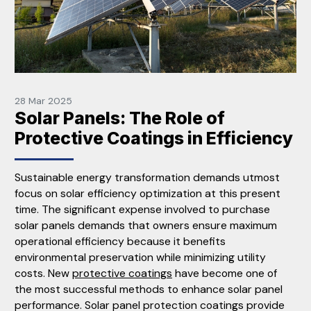
28 Mar 2025
Solar Panels: The Role of
Protective Coatings in Efficiency
Sustainable energy transformation demands utmost
focus on solar efficiency optimization at this present
time. The significant expense involved to purchase
solar panels demands that owners ensure maximum
operational efficiency because it benefits
environmental preservation while minimizing utility
costs. New
protective coatings
have become one of
the most successful methods to enhance solar panel
performance. Solar panel protection coatings provide