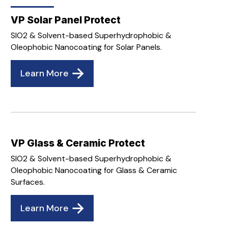
VP Solar Panel Protect
SIO2 & Solvent-based Superhydrophobic &
Oleophobic Nanocoating for Solar Panels.
Learn More
VP Glass & Ceramic Protect
SIO2 & Solvent-based Superhydrophobic &
Oleophobic Nanocoating for Glass & Ceramic
Surfaces.
Learn More