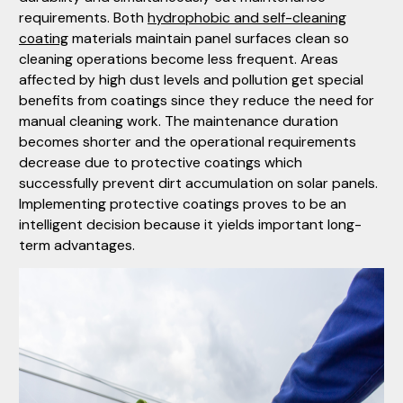
requirements. Both
hydrophobic and self-cleaning
coating
materials maintain panel surfaces clean so
cleaning operations become less frequent. Areas
affected by high dust levels and pollution get special
benefits from coatings since they reduce the need for
manual cleaning work. The maintenance duration
becomes shorter and the operational requirements
decrease due to protective coatings which
successfully prevent dirt accumulation on solar panels.
Implementing protective coatings proves to be an
intelligent decision because it yields important long-
term advantages.