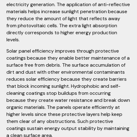
electricity generation. The application of anti-reflective
materials helps increase sunlight penetration because
they reduce the amount of light that reflects away
from photovoltaic cells. The extra light absorption
directly corresponds to higher energy production
levels.
Solar panel efficiency improves through protective
coatings because they enable better maintenance of a
surface free from debris. The surface accumulation of
dirt and dust with other environmental contaminants
reduces solar efficiency because they create barriers
that block incoming sunlight. Hydrophobic and self-
cleaning coatings stop buildups from occurring
because they create water resistance and break down
organic materials. The panels operate efficiently at
higher levels since these protective layers help keep
them clear of any obstructions. Such protective
coatings sustain energy output stability by maintaining
a clean surface area.