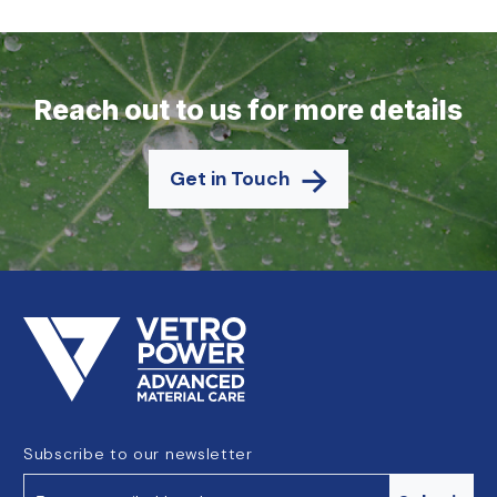
Reach out to us for more details
Get in Touch
Subscribe to our newsletter