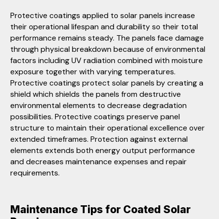
Protective coatings applied to solar panels increase
their operational lifespan and durability so their total
performance remains steady. The panels face damage
through physical breakdown because of environmental
factors including UV radiation combined with moisture
exposure together with varying temperatures.
Protective coatings protect solar panels by creating a
shield which shields the panels from destructive
environmental elements to decrease degradation
possibilities. Protective coatings preserve panel
structure to maintain their operational excellence over
extended timeframes. Protection against external
elements extends both energy output performance
and decreases maintenance expenses and repair
requirements.
Maintenance Tips for Coated Solar