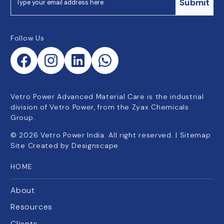
Submit
Follow Us
Vetro Power Advanced Material Care is the industrial
division of Vetro Power, from the Zyax Chemicals
Group.
©
2026
Vetro Power India. All right reserved. |
Sitemap
Site Created by
Designscape
HOME
About
Resources
Clients