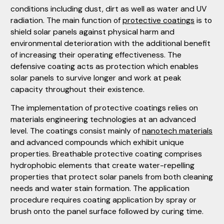
conditions including dust, dirt as well as water and UV
radiation. The main function of
protective coatings
is to
shield solar panels against physical harm and
environmental deterioration with the additional benefit
of increasing their operating effectiveness. The
defensive coating acts as protection which enables
solar panels to survive longer and work at peak
capacity throughout their existence.
The implementation of protective coatings relies on
materials engineering technologies at an advanced
level. The coatings consist mainly of
nanotech materials
and advanced compounds which exhibit unique
properties. Breathable protective coating comprises
hydrophobic elements that create water-repelling
properties that protect solar panels from both cleaning
needs and water stain formation. The application
procedure requires coating application by spray or
brush onto the panel surface followed by curing time.