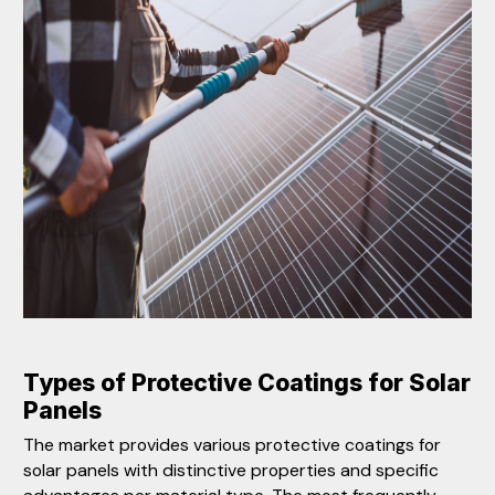
Types of Protect
ive Coatings for Solar
Panels
The market provides various protective coatings for
solar panels with distinctive properties and specific