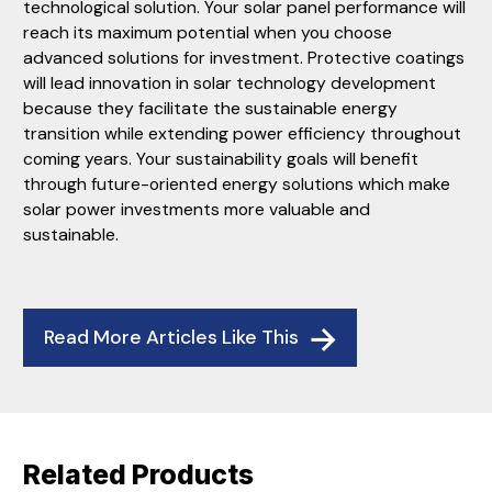
technological solution. Your solar panel performance will
reach its maximum potential when you choose
advanced solutions for investment. Protective coatings
will lead innovation in solar technology development
because they facilitate the sustainable energy
transition while extending power efficiency throughout
coming years. Your sustainability goals will benefit
through future-oriented energy solutions which make
solar power investments more valuable and
sustainable.
Read More Articles Like This
Related Products