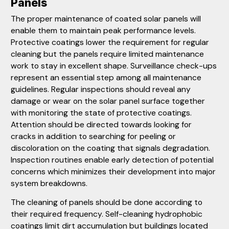
Panels
The proper maintenance of coated solar panels will
enable them to maintain peak performance levels.
Protective coatings lower the requirement for regular
cleaning but the panels require limited maintenance
work to stay in excellent shape. Surveillance check-ups
represent an essential step among all maintenance
guidelines. Regular inspections should reveal any
damage or wear on the solar panel surface together
with monitoring the state of protective coatings.
Attention should be directed towards looking for
cracks in addition to searching for peeling or
discoloration on the coating that signals degradation.
Inspection routines enable early detection of potential
concerns which minimizes their development into major
system breakdowns.
The cleaning of panels should be done according to
their required frequency. Self-cleaning hydrophobic
coatings limit dirt accumulation but buildings located