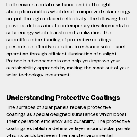
both environmental resistance and better light
absorption abilities which lead to improved solar energy
output through reduced reflectivity. The following text
provides details about contemporary developments for
solar energy which transform its utilization. The
scientific understanding of protective coatings
presents an effective solution to enhance solar panel
operation through efficient illumination of sunlight.
Probable advancements can help you improve your
sustainability approach by making the most out of your
solar technology investment.
Understanding Protective Coatings
The surfaces of solar panels receive protective
coatings as special designed substances which boost
their operation efficiency and durability. The protective
coatings establish a defensive layer around solar panels
which stands between them and environmental