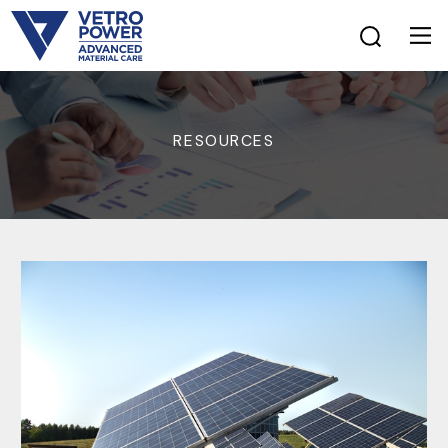
RESOURCES