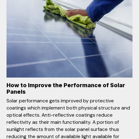
How to Improve the Performance of Solar
Panels
Solar performance gets improved by protective
coatings which implement both physical structure and
optical effects. Anti-reflective coatings reduce
reflectivity as their main functionality. A portion of
sunlight reflects from the solar panel surface thus
reducing the amount of available light available for