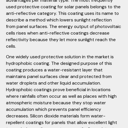
advantages per material type. The most frequently
used protective coating for solar panels belongs to the
anti-reflective category. This coating uses its name to
describe a method which lowers sunlight reflection
from panel surfaces. The energy output of photovoltaic
cells rises when anti-reflective coatings decrease
reflectivity because they let more sunlight reach the
cells.
One widely used protective solution in the market is
hydrophobic coating. The designed purpose of this
coating produces a water-resistant layer that
maintains panel surfaces clear and protected from
water droplets and other liquid accumulation.
Hydrophobic coatings prove beneficial in locations
where rainfalls often occur as well as places with high
atmospheric moisture because they stop water
accumulation which prevents panel efficiency
decreases. Silicon dioxide materials form water-
repellent coatings for panels that allow excellent light