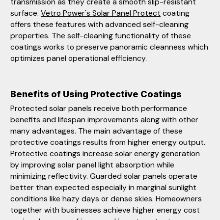
transmission as they create a smooth slip-resistant
surface.
Vetro Power's Solar Panel Protect
coating
offers these features with advanced self-cleaning
properties. The self-cleaning functionality of these
coatings works to preserve panoramic cleanness which
optimizes panel operational efficiency.
Benefits of Using Protective Coatings
Protected solar panels receive both performance
benefits and lifespan improvements along with other
many advantages. The main advantage of these
protective coatings results from higher energy output.
Protective coatings increase solar energy generation
by improving solar panel light absorption while
minimizing reflectivity. Guarded solar panels operate
better than expected especially in marginal sunlight
conditions like hazy days or dense skies. Homeowners
together with businesses achieve higher energy cost