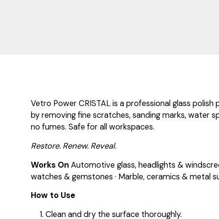
Vetro Power CRISTAL is a professional glass polish 
by removing fine scratches, sanding marks, water spo
no fumes. Safe for all workspaces.
Restore. Renew. Reveal.
Works On
Automotive glass, headlights & windscreen
watches & gemstones · Marble, ceramics & metal su
How to Use
Clean and dry the surface thoroughly.