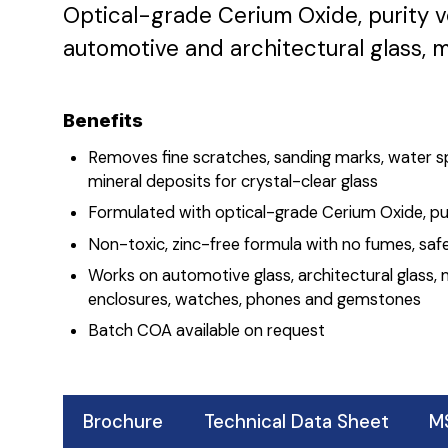
Optical-grade Cerium Oxide, purity v
automotive and architectural glass, m
Benefits
Removes fine scratches, sanding marks, water s
mineral deposits for crystal-clear glass
Formulated with optical-grade Cerium Oxide, pur
Non-toxic, zinc-free formula with no fumes, safe
Works on automotive glass, architectural glass, 
enclosures, watches, phones and gemstones
Batch COA available on request
Brochure
Technical Data Sheet
M