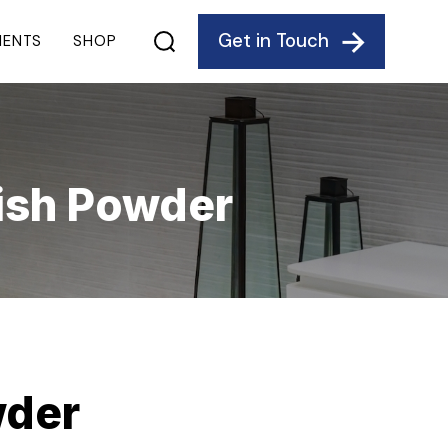
Get in Touch
IENTS
SHOP
ish Powder
wder