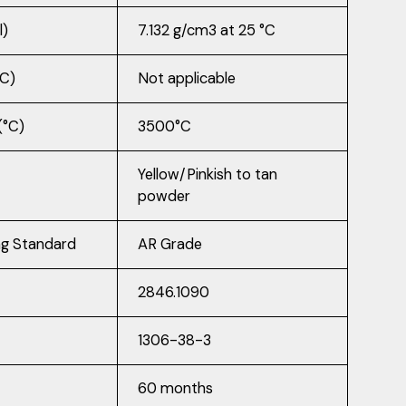
l)
7.132 g/cm3 at 25 °C
°C)
Not applicable
(°C)
3500°C
Yellow/Pinkish to tan
powder
ng Standard
AR Grade
2846.1090
1306-38-3
60 months