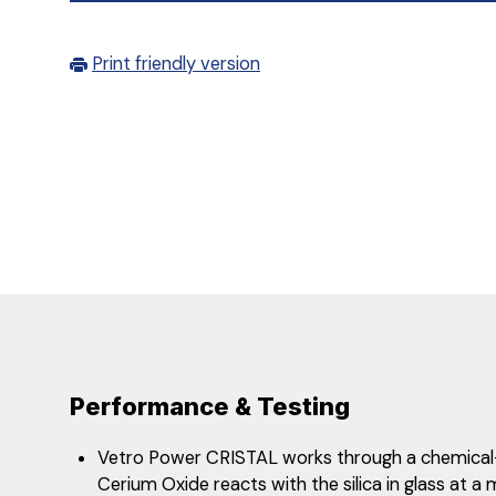
Print friendly version
Performance & Testing
Vetro Power CRISTAL works through a chemical
Cerium Oxide reacts with the silica in glass at a 