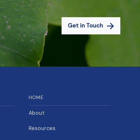
Get in Touch
HOME
About
Resources