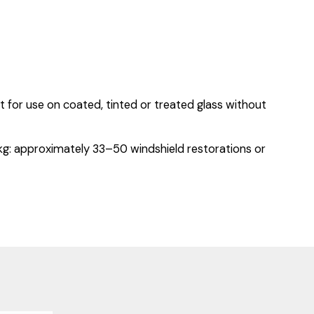
ot for use on coated, tinted or treated glass without
5 kg: approximately 33–50 windshield restorations or