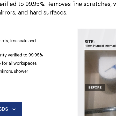
erified to 99.95%. Removes fine scratches, 
irrors, and hard surfaces.
pots, limescale and
ity verified to 99.95%
 for all workspaces
mirrors, shower
SDS