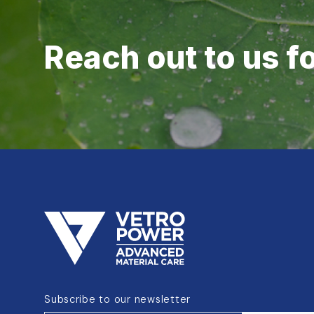
Reach out to us f
Subscribe to our newsletter