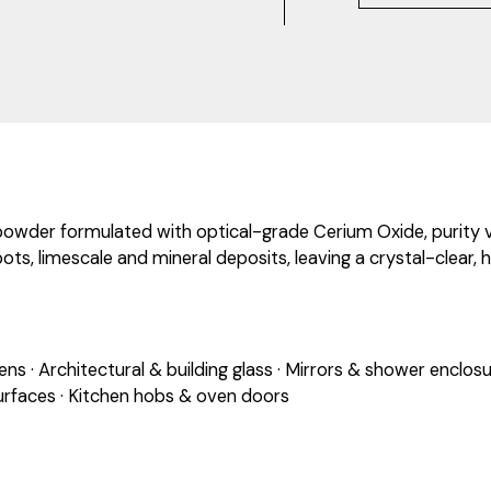
powder formulated with optical-grade Cerium Oxide, purity ver
ts, limescale and mineral deposits, leaving a crystal-clear, h
s · Architectural & building glass · Mirrors & shower enclosu
rfaces · Kitchen hobs & oven doors