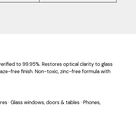
ified to 99.95%. Restores optical clarity to glass
aze-free finish. Non-toxic, zinc-free formula with
res · Glass windows, doors & tables · Phones,