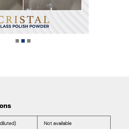
ions
diluted)
Not available