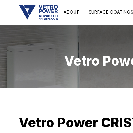
ABOUT
SURFACE COATING
Vetro Pow
Vetro Power CRIS