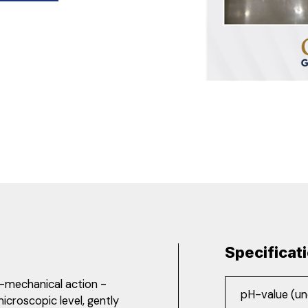
Specificat
-mechanical action -
pH-value (un
microscopic level, gently