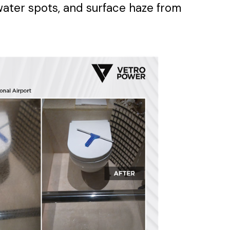
water spots, and surface haze from