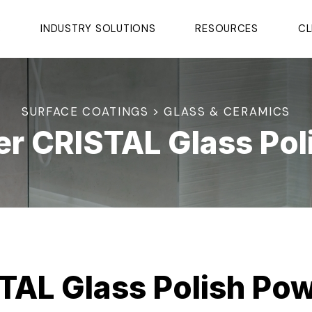
S
INDUSTRY SOLUTIONS
RESOURCES
CL
SURFACE COATINGS > GLASS & CERAMICS
er CRISTAL Glass Pol
TAL Glass Polish Po