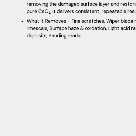
removing the damaged surface layer and restorin
pure CeO₂, it delivers consistent, repeatable res
What It Removes - Fine scratches, Wiper blade
limescale, Surface haze & oxidation, Light acid ra
deposits, Sanding marks