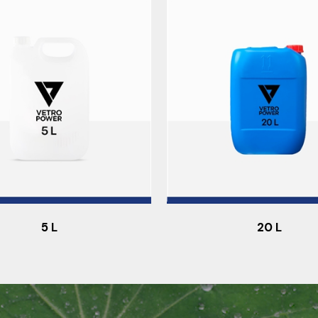
5 L
20 L