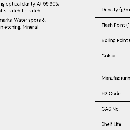
g optical clarity. At 99.95%
Density (g/m
ults batch to batch.
 marks, Water spots &
Flash Point (
in etching, Mineral
Boiling Point 
Colour
Manufacturi
HS Code
CAS No.
Shelf Life