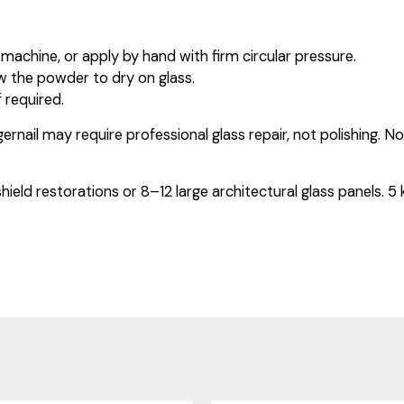
machine, or apply by hand with firm circular pressure.
w the powder to dry on glass.
 required.
gernail may require professional glass repair, not polishing. N
shield restorations or 8–12 large architectural glass panels. 