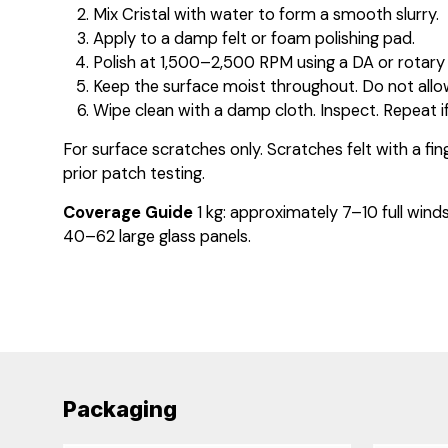
Mix Cristal with water to form a smooth slurry.
Apply to a damp felt or foam polishing pad.
Polish at 1,500–2,500 RPM using a DA or rotary 
Keep the surface moist throughout. Do not allo
Wipe clean with a damp cloth. Inspect. Repeat if
For surface scratches only. Scratches felt with a fin
prior patch testing.
Coverage Guide
1 kg: approximately 7–10 full wind
40–62 large glass panels.
Packaging