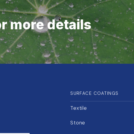
or more details
SURFACE COATINGS
Textile
Stone