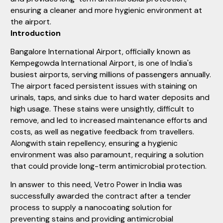
ensuring a cleaner and more hygienic environment at
the airport.
Introduction
Bangalore International Airport, officially known as
Kempegowda International Airport, is one of India's
busiest airports, serving millions of passengers annually.
The airport faced persistent issues with staining on
urinals, taps, and sinks due to hard water deposits and
high usage. These stains were unsightly, difficult to
remove, and led to increased maintenance efforts and
costs, as well as negative feedback from travellers.
Alongwith stain repellency, ensuring a hygienic
environment was also paramount, requiring a solution
that could provide long-term antimicrobial protection.
In answer to this need, Vetro Power in India was
successfully awarded the contract after a tender
process to supply a nanocoating solution for
preventing stains and providing antimicrobial