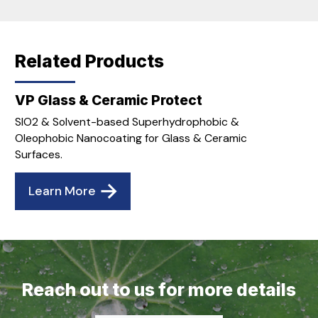
Related Products
VP Glass & Ceramic Protect
SIO2 & Solvent-based Superhydrophobic &
Oleophobic Nanocoating for Glass & Ceramic
Surfaces.
Learn More
Reach out to us for more details