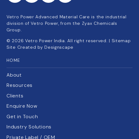
Vetro Power Advanced Material Care is the industrial
division of Vetro Power, from the Zyax Chemicals
Group.
©
2026
Vetro Power India. All right reserved. |
Sitemap
Site Created by
Designscape
HOME
About
Resources
Clients
Enquire Now
Get in Touch
Industry Solutions
Private Label / OEM