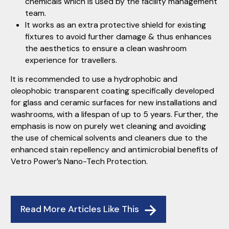
chemicals which is used by the facility management
team.
It works as an extra protective shield for existing
fixtures to avoid further damage & thus enhances
the aesthetics to ensure a clean washroom
experience for travellers.
It is recommended to use a hydrophobic and
oleophobic transparent coating specifically developed
for glass and ceramic surfaces for new installations and
washrooms, with a lifespan of up to 5 years. Further, the
emphasis is now on purely wet cleaning and avoiding
the use of chemical solvents and cleaners due to the
enhanced stain repellency and antimicrobial benefits of
Vetro Power’s Nano-Tech Protection.
Read More Articles Like This