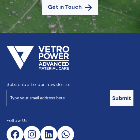
Get in Touch
Subscribe to our newsletter
Submit
Follow Us