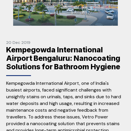
20 Dec 2019
Kempegowda International
Airport Bengaluru: Nanocoating
Solutions for Bathroom Hygiene
Kempegowda International Airport, one of India's
busiest airports, faced significant challenges with
unsightly stains on urinals, taps, and sinks due to hard
water deposits and high usage, resulting in increased
maintenance costs and negative feedback from
travellers. To address these issues, Vetro Power
provided a nanocoating solution that prevents stains
and provides long-term antimicrobial protection,