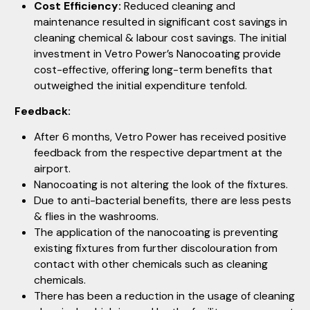
Cost Efficiency:
Reduced cleaning and
maintenance resulted in significant cost savings in
cleaning chemical & labour cost savings. The initial
investment in Vetro Power’s Nanocoating provide
cost-effective, offering long-term benefits that
outweighed the initial expenditure tenfold.
Feedback:
After 6 months, Vetro Power has received positive
feedback from the respective department at the
airport.
Nanocoating is not altering the look of the fixtures.
Due to anti-bacterial benefits, there are less pests
& flies in the washrooms.
The application of the nanocoating is preventing
existing fixtures from further discolouration from
contact with other chemicals such as cleaning
chemicals.
There has been a reduction in the usage of cleaning