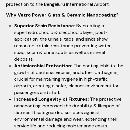
protection to the Bengaluru International Airport.
Why Vetro Power Glass & Ceramic Nanocoating?
Superior Stain Resistance:
By creating a
superhydrophobic & oleophobic layer, post-
application, the urinals, taps, and sinks show
remarkable stain resistance preventing water,
soap, scum & urine spots as well as mineral
deposits.
Antimicrobial Protection:
The coating inhibits the
growth of bacteria, viruses, and other pathogens,
crucial for maintaining hygiene in high-traffic
airports, creating a safer, cleaner environment for
passengers and staff.
Increased Longevity of Fixtures:
The protective
nanocoating increased the durability & lifespan of
fixtures. It safeguarded surfaces against
environmental damage and wear, extending their
service life and reducing maintenance costs.