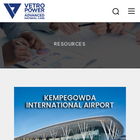
RESOURCES