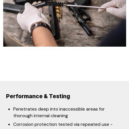
Performance & Testing
​​​Penetrates deep into inaccessible areas for
thorough internal cleaning
Corrosion protection tested via repeated use -