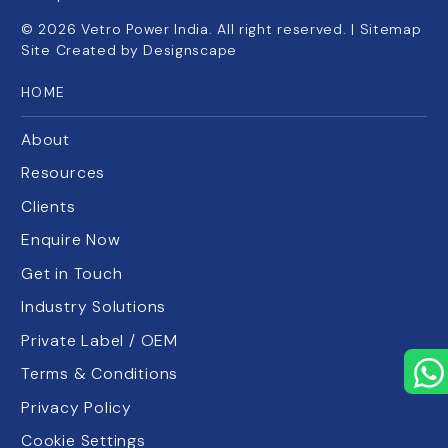
©
2026
Vetro Power India. All right reserved. |
Sitemap
Site Created by
Designscape
HOME
About
Resources
Clients
Enquire Now
Get in Touch
Industry Solutions
Private Label / OEM
Terms & Conditions
Privacy Policy
Cookie Settings