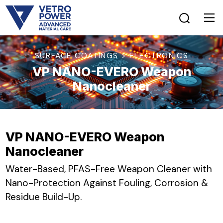
SURFACE COATINGS > ELECTRONICS
VP NANO-EVERO Weapon
Nanocleaner
VP NANO-EVERO Weapon
Nanocleaner
Water-Based, PFAS-Free Weapon Cleaner with
Nano-Protection Against Fouling, Corrosion &
Residue Build-Up.