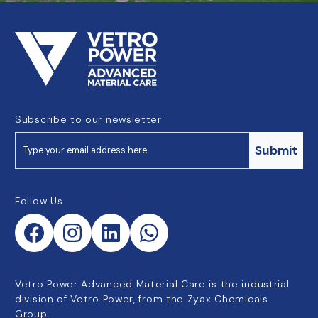
Subscribe to our newsletter
Submit
Follow Us
Vetro Power Advanced Material Care is the industrial
division of Vetro Power, from the Zyax Chemicals
Group.