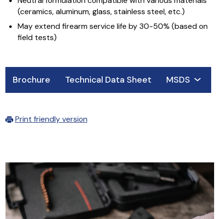
Neutral formulation compatible with various materials
(ceramics, aluminum, glass, stainless steel, etc.)
May extend firearm service life by 30-50% (based on
field tests)
Brochure
Technical Data Sheet
MSDS
Print friendly version