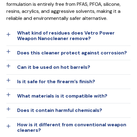
formulation is entirely free from PFAS, PFOA, silicone,
resins, acrylics, and aggressive solvents, making it a
reliable and environmentally safer alternative.
What kind of residues does Vetro Power
Weapon Nanocleaner remove?
Does this cleaner protect against corrosion?
Can it be used on hot barrels?
Is it safe for the firearm’s finish?
What materials is it compatible with?
Does it contain harmful chemicals?
How is it different from conventional weapon
cleaners?