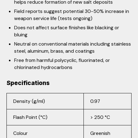
helps reduce formation of new salt deposits
Field reports suggest potential 30-50% increase in
weapon service life (tests ongoing)
Does not affect surface finishes like blacking or
bluing
Neutral on conventional materials including stainless
steel, aluminum, brass, and coatings
Free from harmful polycyclic, fluorinated, or
chlorinated hydrocarbons
Specifications
Density (g/ml)
0.97
Flash Point (°C)
> 250 °C
Colour
Greenish