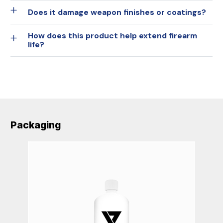
Does it damage weapon finishes or coatings?
How does this product help extend firearm
life?
Packaging