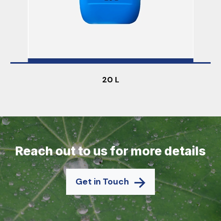
20 L
Reach out to us for more details
Get in Touch