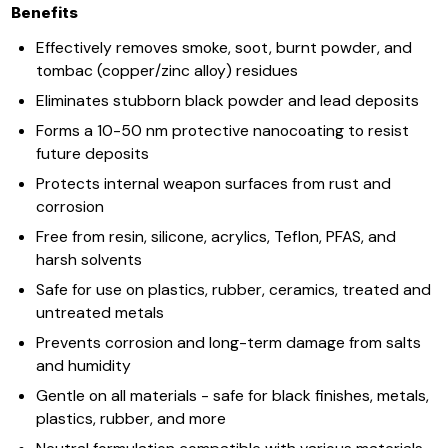
Benefits
​​​​Effectively removes smoke, soot, burnt powder, and
tombac (copper/zinc alloy) residues
Eliminates stubborn black powder and lead deposits
Forms a 10-50 nm protective nanocoating to resist
future deposits
Protects internal weapon surfaces from rust and
corrosion
Free from resin, silicone, acrylics, Teflon, PFAS, and
harsh solvents
Safe for use on plastics, rubber, ceramics, treated and
untreated metals
Prevents corrosion and long-term damage from salts
and humidity
Gentle on all materials - safe for black finishes, metals,
plastics, rubber, and more