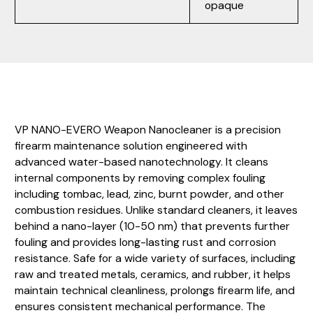
opaque
VP NANO-EVERO Weapon Nanocleaner is a precision
firearm maintenance solution engineered with
advanced water-based nanotechnology. It cleans
internal components by removing complex fouling
including tombac, lead, zinc, burnt powder, and other
combustion residues. Unlike standard cleaners, it leaves
behind a nano-layer (10-50 nm) that prevents further
fouling and provides long-lasting rust and corrosion
resistance. Safe for a wide variety of surfaces, including
raw and treated metals, ceramics, and rubber, it helps
maintain technical cleanliness, prolongs firearm life, and
ensures consistent mechanical performance. The