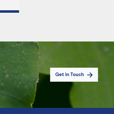
Get in Touch