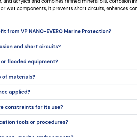
lon, and acrylics and combines refined mineral oils, corrosion
 or wet components, it prevents short circuits, enhances cond
fit from VP NANO-EVERO Marine Protection?
sion and short circuits?
t or flooded equipment?
s of materials?
nce applied?
 constraints for its use?
cation tools or procedures?