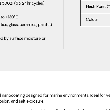
N 50021 (5 x 24hr cycles)
Flash Point (
C to +130°C
Colour
tics, glass, ceramics, painted
ed by surface moisture or
ocoating designed for marine environments. Ideal for vessel
osion, and salt exposure.