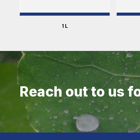
1 L
Reach out to us f