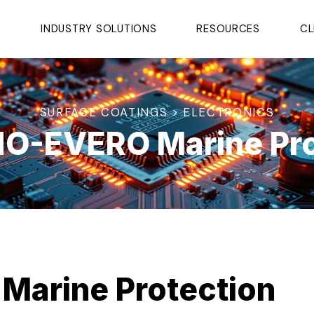
S
INDUSTRY SOLUTIONS
RESOURCES
CL
SURFACE COATINGS > ELECTRONICS
O-EVERO Marine Pro
arine Protection