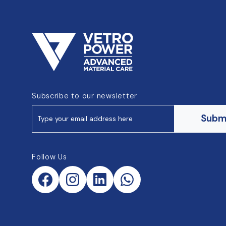
Subscribe to our newsletter
Subm
Follow Us