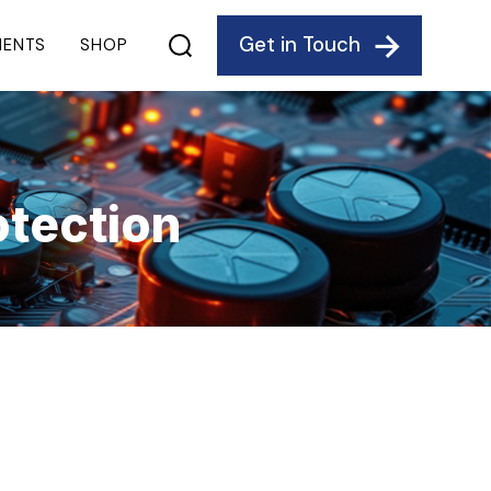
Get in Touch
IENTS
SHOP
tection