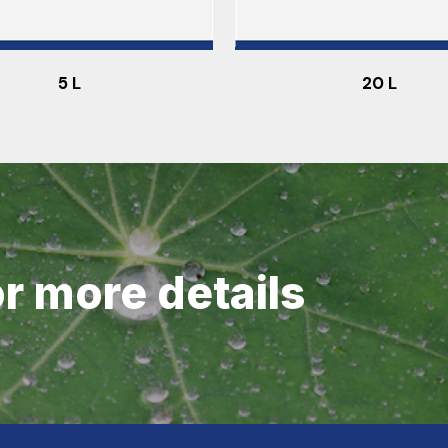
5 L
20 L
or more details