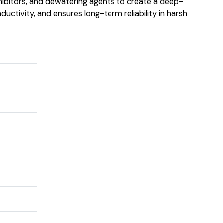
 inhibitors, and dewatering agents to create a deep-
uctivity, and ensures long-term reliability in harsh