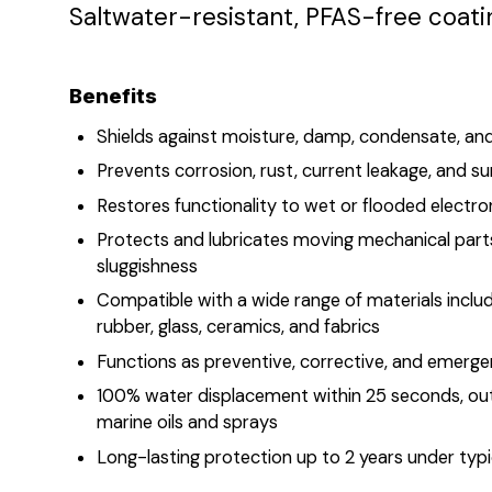
Saltwater-resistant, PFAS-free coati
Benefits
​​​​​​Shields against moisture, damp, condensate, 
Prevents corrosion, rust, current leakage, and s
Restores functionality to wet or flooded elect
Protects and lubricates moving mechanical part
sluggishness
Compatible with a wide range of materials includi
rubber, glass, ceramics, and fabrics
Functions as preventive, corrective, and emerge
100% water displacement within 25 seconds, ou
marine oils and sprays
Long-lasting protection up to 2 years under typi