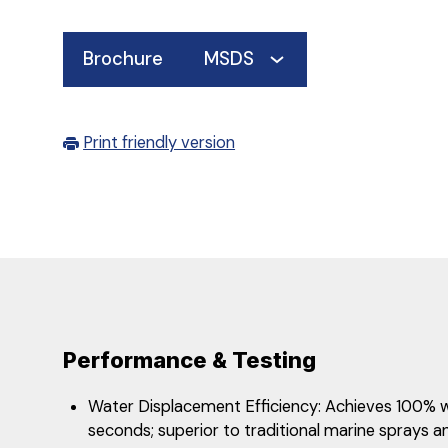
Brochure
MSDS
Print friendly version
Performance & Testing
​​​​Water Displacement Efficiency: Achieves 100%
seconds; superior to traditional marine sprays an