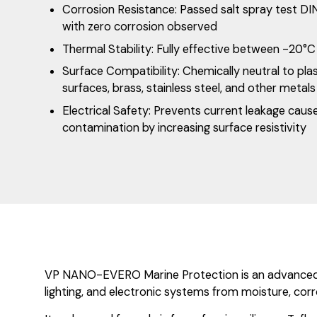
Corrosion Resistance: Passed salt spray test DI
with zero corrosion observed
Thermal Stability: Fully effective between -20°
Surface Compatibility: Chemically neutral to plas
surfaces, brass, stainless steel, and other metals
Electrical Safety: Prevents current leakage caus
contamination by increasing surface resistivity
VP NANO-EVERO Marine Protection is an advanced nan
lighting, and electronic systems from moisture, corr