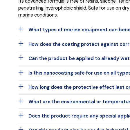
Its advanced formula is free of resins, silicone, Tef
penetrating, hydrophobic shield. Safe for use on dry
marine conditions.
What types of marine equipment can bene
How does the coating protect against corro
Can the product be applied to already we
Is this nanocoating safe for use on all type
How long does the protective effect last o
What are the environmental or temperature
Does the product require any special appli