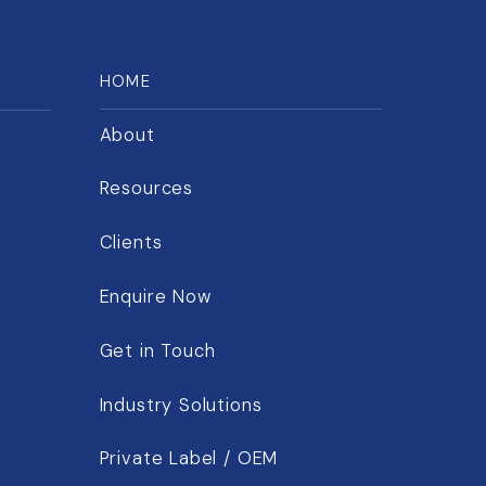
HOME
About
Resources
Clients
Enquire Now
Get in Touch
Industry Solutions
Private Label / OEM