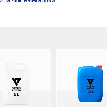
l or non-marine environments?