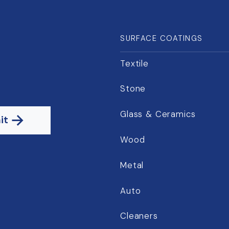
SURFACE COATINGS
Textile
Stone
Glass & Ceramics
it
Wood
Metal
Auto
Cleaners