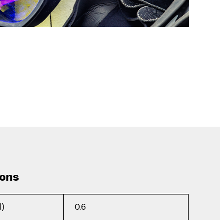
ions
l)
0.6