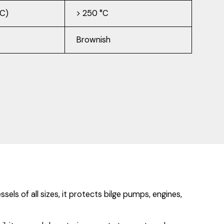
°C)
> 250 °C
Brownish
s of all sizes, it protects bilge pumps, engines,