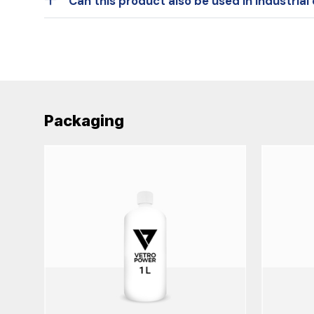
Can this product also be used in industria
Packaging