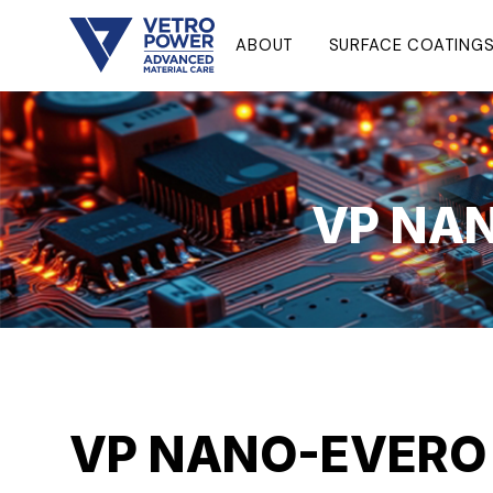
ABOUT
SURFACE COATING
VP NAN
VP NANO-EVERO M