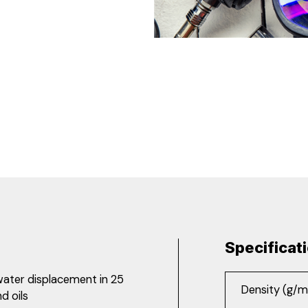
Specificat
 water displacement in 25
Density (g/m
d oils