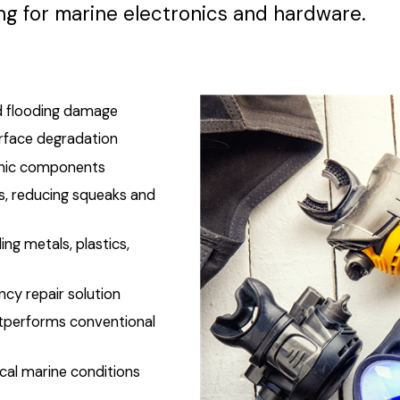
ng for marine electronics and hardware.
and flooding damage
urface degradation
ronic components
s, reducing squeaks and
ng metals, plastics,
ncy repair solution
tperforms conventional
cal marine conditions