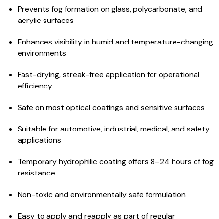
Prevents fog formation on glass, polycarbonate, and
acrylic surfaces
Enhances visibility in humid and temperature-changing
environments
Fast-drying, streak-free application for operational
efficiency
Safe on most optical coatings and sensitive surfaces
Suitable for automotive, industrial, medical, and safety
applications
Temporary hydrophilic coating offers 8–24 hours of fog
resistance
Non-toxic and environmentally safe formulation
Easy to apply and reapply as part of regular