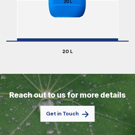
20 L
Reach out to us for more details
Get in Touch