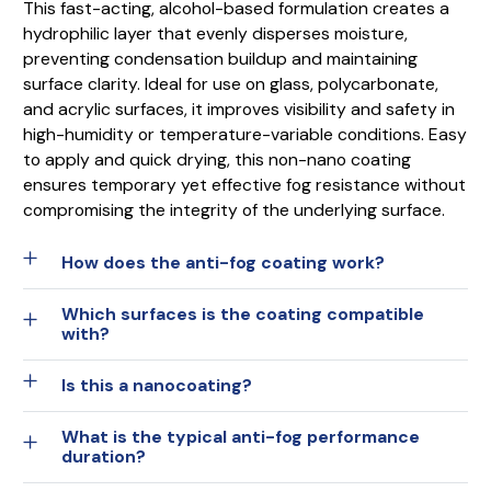
This fast-acting, alcohol-based formulation creates a
hydrophilic layer that evenly disperses moisture,
preventing condensation buildup and maintaining
surface clarity. Ideal for use on glass, polycarbonate,
and acrylic surfaces, it improves visibility and safety in
high-humidity or temperature-variable conditions. Easy
to apply and quick drying, this non-nano coating
ensures temporary yet effective fog resistance without
compromising the integrity of the underlying surface.
How does the anti-fog coating work?
Which surfaces is the coating compatible
with?
Is this a nanocoating?
What is the typical anti-fog performance
duration?