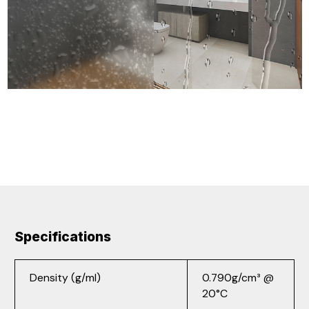
Specifications
Density (g/ml)
0.790g/cm³ @
20°C