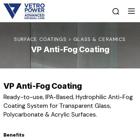
SURFACE COATINGS > GLASS & CERAMICS
VP Anti-Fog Coating
VP Anti-Fog Coating
Ready-to-use, IPA-Based, Hydrophilic Anti-Fog
Coating System for Transparent Glass,
Polycarbonate & Acrylic Surfaces.
Benefits