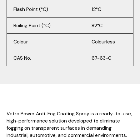
Flash Point (°C)
12°C
Boiling Point (°C)
82°C
Colour
Colourless
CAS No.
67-63-0
Vetro Power Anti-Fog Coating Spray is a ready-to-use,
high-performance solution developed to eliminate
fogging on transparent surfaces in demanding
industrial, automotive, and commercial environments.