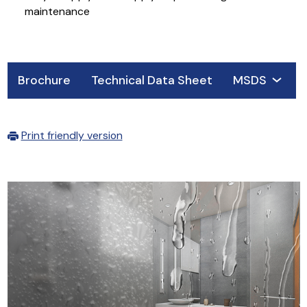
maintenance
Brochure
Technical Data Sheet
MSDS
Print friendly version