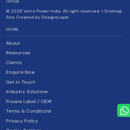
Group.
©
2026
Vetro Power India. All right reserved. |
Sitemap
Site Created by
Designscape
HOME
About
Resources
Clients
Enquire Now
Get in Touch
Industry Solutions
Private Label / OEM
Terms & Conditions
Privacy Policy