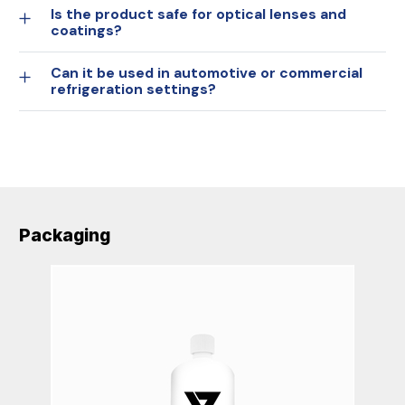
Is the product safe for optical lenses and
coatings?
Can it be used in automotive or commercial
refrigeration settings?
Packaging