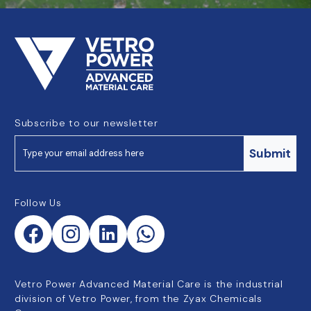
Subscribe to our newsletter
Submit
Follow Us
Vetro Power Advanced Material Care is the industrial
division of Vetro Power, from the Zyax Chemicals