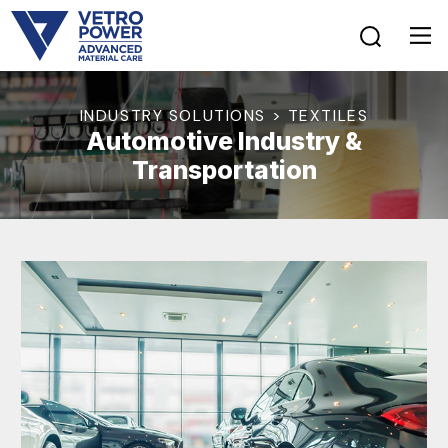
INDUSTRY SOLUTIONS > TEXTILES
Automotive Industry &
Transportation