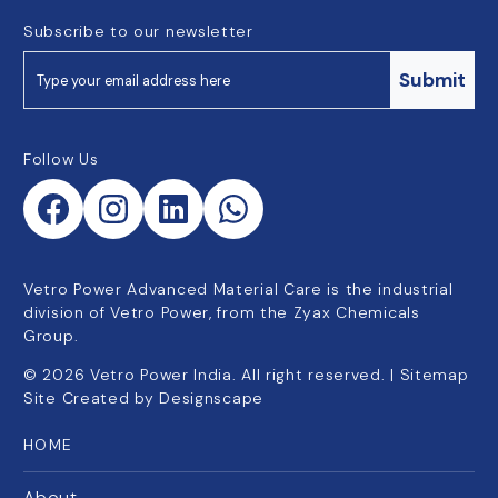
Subscribe to our newsletter
Submit
Follow Us
Vetro Power Advanced Material Care is the industrial
division of Vetro Power, from the Zyax Chemicals
Group.
©
2026
Vetro Power India. All right reserved. |
Sitemap
Site Created by
Designscape
HOME
About