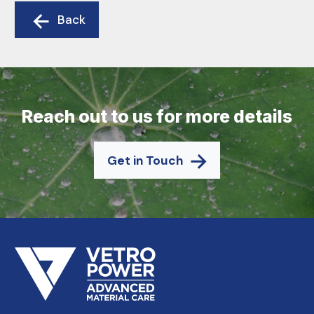
Back
Reach out to us for more details
Get in Touch