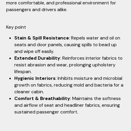
more comfortable, and professional environment for
passengers and drivers alike.
Key point
Stain & Spill Resistance
: Repels water and oil on
seats and door panels, causing spills to bead up
and wipe off easily.
Extended Durability
: Reinforces interior fabrics to
resist abrasion and wear, prolonging upholstery
lifespan.
Hygienic Interiors
: Inhibits moisture and microbial
growth on fabrics, reducing mold and bacteria for a
cleaner cabin.
Comfort & Breathability
: Maintains the softness
and airflow of seat and headliner fabrics, ensuring
sustained passenger comfort.