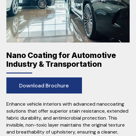
Nano Coating for Automotive
Industry & Transportation
Download Brochure
Enhance vehicle interiors with advanced nanocoating
solutions that offer superior stain resistance, extended
fabric durability, and antimicrobial protection. This
invisible, non-toxic layer maintains the original texture
and breathability of upholstery, ensuring a cleaner,