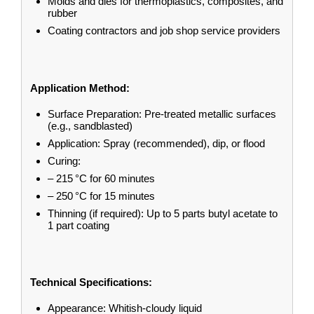
Molds and dies for thermoplastics, composites, and
rubber
Coating contractors and job shop service providers
Application Method:
Surface Preparation: Pre-treated metallic surfaces
(e.g., sandblasted)
Application: Spray (recommended), dip, or flood
Curing:
– 215 °C for 60 minutes
– 250 °C for 15 minutes
Thinning (if required): Up to 5 parts butyl acetate to
1 part coating
Technical Specifications:
Appearance: Whitish-cloudy liquid