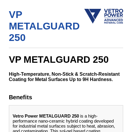
VP
METALGUARD
250
VP METALGUARD 250
High-Temperature, Non-Stick & Scratch-Resistant
Coating for Metal Surfaces Up to 9H Hardness.
Benefits
Vetro Power METALGUARD 250
is a high-
performance nano-ceramic hybrid coating developed
for industrial metal surfaces subject to heat, abrasion,
and contamination. This sol-gel based coating