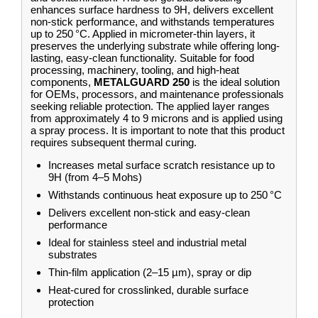
enhances surface hardness to 9H, delivers excellent
non-stick performance, and withstands temperatures
up to 250 °C. Applied in micrometer-thin layers, it
preserves the underlying substrate while offering long-
lasting, easy-clean functionality. Suitable for food
processing, machinery, tooling, and high-heat
components,
METALGUARD 250
is the ideal solution
for OEMs, processors, and maintenance professionals
seeking reliable protection. The applied layer ranges
from approximately 4 to 9 microns and is applied using
a spray process. It is important to note that this product
requires subsequent thermal curing.
Increases metal surface scratch resistance up to
9H (from 4–5 Mohs)
Withstands continuous heat exposure up to 250 °C
Delivers excellent non-stick and easy-clean
performance
Ideal for stainless steel and industrial metal
substrates
Thin-film application (2–15 µm), spray or dip
Heat-cured for crosslinked, durable surface
protection