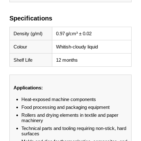
Specifications
Density (g/ml)
0.97 g/cm³ ± 0.02
Colour
Whitish-cloudy liquid
Shelf Life
12 months
Applications:
Heat-exposed machine components
Food processing and packaging equipment
Rollers and drying elements in textile and paper
machinery
Technical parts and tooling requiring non-stick, hard
surfaces