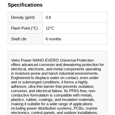
Specifications
Density (g/ml)
0.8
Flash Point (°C)
12°C
Shelf Life
6 months
Vetro Power NANO-EVERO Universal Protection
offers advanced corrosion and dewatering protection for
electrical, electronic, and metal components operating
in moisture-prone and harsh industrial environments.
Engineered to displace water on contact, even under
wet or submerged conditions, it forms a highly
adhesive, ultra-thin barrier that prevents oxidation,
corrosion, and electrical failure. Its PFAS-free, non-
conductive formulation is compatible with metals,
plastics, rubber, coatings, and insulation materials,
making it suitable for a wide range of applications
including power distribution systems, PCBs, marine
electronics, control panels, and outdoor installations.