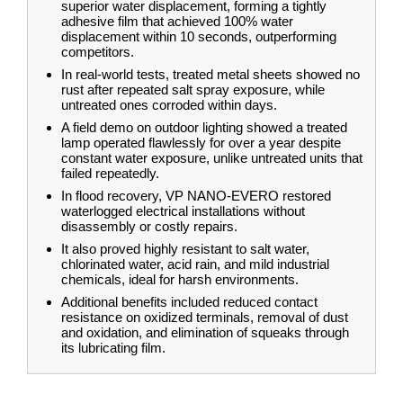
superior water displacement, forming a tightly
adhesive film that achieved 100% water
displacement within 10 seconds, outperforming
competitors.
In real-world tests, treated metal sheets showed no
rust after repeated salt spray exposure, while
untreated ones corroded within days.
A field demo on outdoor lighting showed a treated
lamp operated flawlessly for over a year despite
constant water exposure, unlike untreated units that
failed repeatedly.
In flood recovery, VP NANO-EVERO restored
waterlogged electrical installations without
disassembly or costly repairs.
It also proved highly resistant to salt water,
chlorinated water, acid rain, and mild industrial
chemicals, ideal for harsh environments.
Additional benefits included reduced contact
resistance on oxidized terminals, removal of dust
and oxidation, and elimination of squeaks through
its lubricating film.