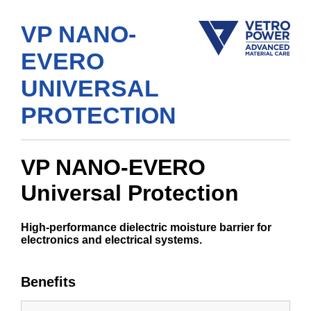
VP NANO-
EVERO
UNIVERSAL
PROTECTION
VP NANO-EVERO
Universal Protection
High-performance dielectric moisture barrier for
electronics and electrical systems.
Benefits