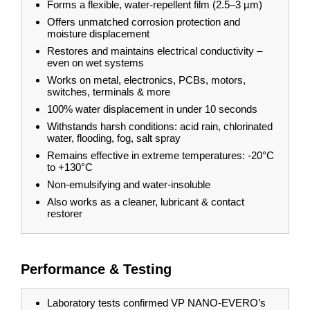
Forms a flexible, water-repellent film (2.5–3 µm)
Offers unmatched corrosion protection and
moisture displacement
Restores and maintains electrical conductivity –
even on wet systems
Works on metal, electronics, PCBs, motors,
switches, terminals & more
100% water displacement in under 10 seconds
Withstands harsh conditions: acid rain, chlorinated
water, flooding, fog, salt spray
Remains effective in extreme temperatures: -20°C
to +130°C
Non-emulsifying and water-insoluble
Also works as a cleaner, lubricant & contact
restorer
Performance & Testing
​​​​Laboratory tests confirmed VP NANO-EVERO’s